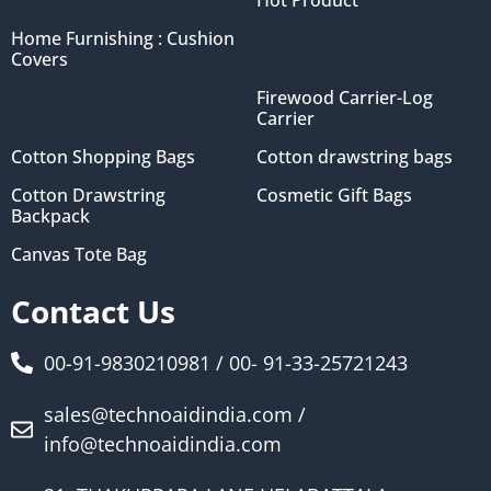
Home Furnishing : Cushion
Covers
Firewood Carrier-Log
Carrier
Cotton Shopping Bags
Cotton drawstring bags
Cotton Drawstring
Cosmetic Gift Bags
Backpack
Canvas Tote Bag
Contact Us
00-91-9830210981 / 00- 91-33-25721243
sales@technoaidindia.com /
info@technoaidindia.com