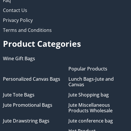
Faq
Contact Us
Privacy Policy
Terms and Conditions
Product Categories
Wine Gift Bags
Popular Products
Personalized Canvas Bags
Lunch Bags-Jute and
Canvas
Jute Tote Bags
Jute Shopping bag
Jute Promotional Bags
Jute Miscellaneous
Products Wholesale
Jute Drawstring Bags
Jute conference bag
Hot Product