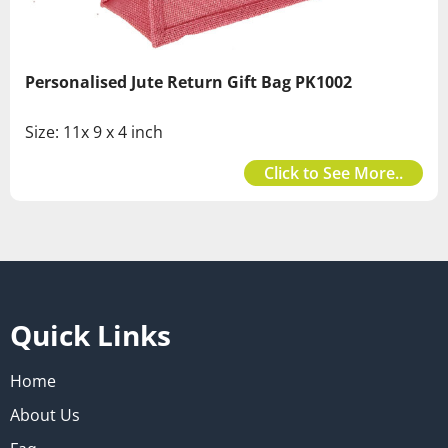
Personalised Jute Return Gift Bag PK1002
Size: 11x 9 x 4 inch
Click to See More..
Quick Links
Home
About Us