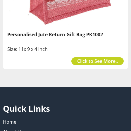
Personalised Jute Return Gift Bag PK1002
Size: 11x 9 x 4 inch
Click to See More..
Quick Links
Home