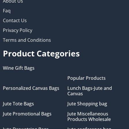
About Us
Faq
Contact Us
Privacy Policy
Terms and Conditions
Product Categories
Wine Gift Bags
Popular Products
Personalized Canvas Bags
Lunch Bags-Jute and
Canvas
Jute Tote Bags
Jute Shopping bag
Jute Promotional Bags
Jute Miscellaneous
Products Wholesale