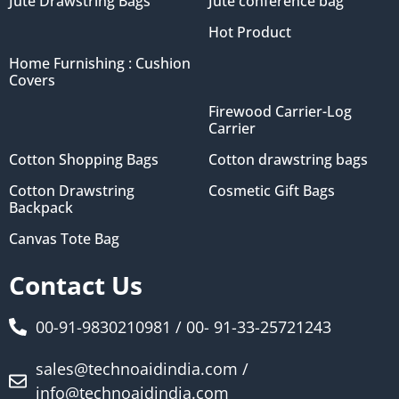
Jute Drawstring Bags
Jute conference bag
Hot Product
Home Furnishing : Cushion
Covers
Firewood Carrier-Log
Carrier
Cotton Shopping Bags
Cotton drawstring bags
Cotton Drawstring
Cosmetic Gift Bags
Backpack
Canvas Tote Bag
Contact Us
00-91-9830210981 / 00- 91-33-25721243
sales@technoaidindia.com /
info@technoaidindia.com