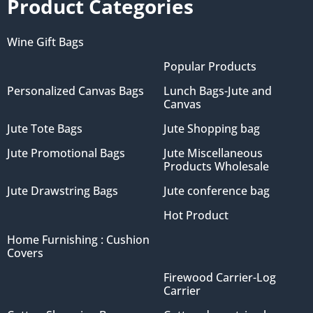
Product Categories
Wine Gift Bags
Popular Products
Personalized Canvas Bags
Lunch Bags-Jute and
Canvas
Jute Tote Bags
Jute Shopping bag
Jute Promotional Bags
Jute Miscellaneous
Products Wholesale
Jute Drawstring Bags
Jute conference bag
Hot Product
Home Furnishing : Cushion
Covers
Firewood Carrier-Log
Carrier