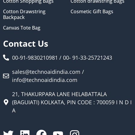
Cotton Shopping Bags
Cotton drawstring bags
Cotton Drawstring
Cosmetic Gift Bags
Backpack
Canvas Tote Bag
Contact Us
00-91-9830210981 / 00- 91-33-25721243
sales@technoaidindia.com /
info@technoaidindia.com
21, THAKURPARA LANE HELABATTALA
(BAGUIATI) KOLKATA, PIN CODE : 700059 I N D I
A