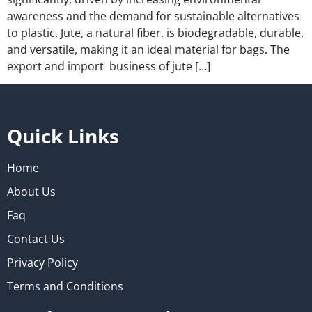
awareness and the demand for sustainable alternatives
to plastic. Jute, a natural fiber, is biodegradable, durable,
and versatile, making it an ideal material for bags. The
export and import business of jute […]
Quick Links
Home
About Us
Faq
Contact Us
Privacy Policy
Terms and Conditions