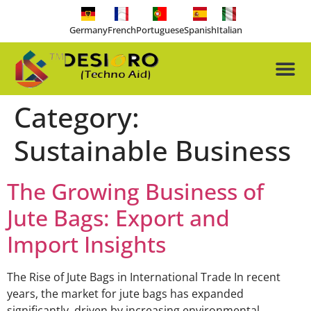
Germany
French
Portuguese
Spanish
Italian
About Us
Our Pro
Contact Us
Free-tools
Category:
Sustainable Business
The Growing Business of
Jute Bags: Export and
Import Insights
The Rise of Jute Bags in International Trade In recent
years, the market for jute bags has expanded
significantly, driven by increasing environmental