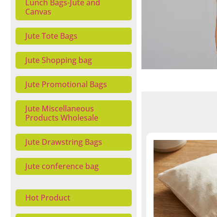
Lunch Bags-Jute and
Canvas
Jute Tote Bags
Jute Shopping bag
Jute Promotional Bags
Jute Miscellaneous
Products Wholesale
Jute Drawstring Bags
Jute conference bag
Hot Product