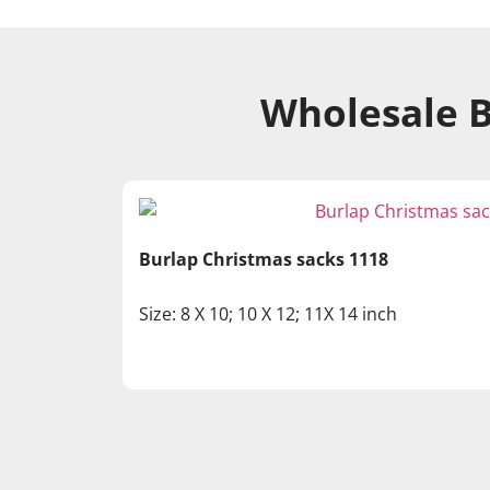
Wholesale B
Burlap Christmas sacks 1118
Size: 8 X 10; 10 X 12; 11X 14 inch