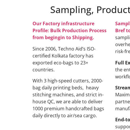
Sampling, Product
Our Factory infrastructure
Sampl
Profile: Bulk Production Process
Bref t
from begingin to Shipping.
sampli
overhe
Since 2006, Techno Aid’s ISO-
risk-fr
certified Kolkata factory has
exported eco-bags to 23+
Full E
countries.
the en
workfl
With 3 high-speed cutters, 2000-
bag daily printing beds, heavy
Strea
stitching machines, and strict in-
Maximi
house QC, we are able to deliver
partne
1000 premium handcrafted bags
manufa
daily directly to air/sea cargo.
End-to
suppor