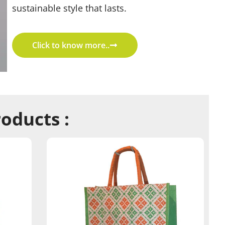
sustainable style that lasts.
Click to know more..
roducts :