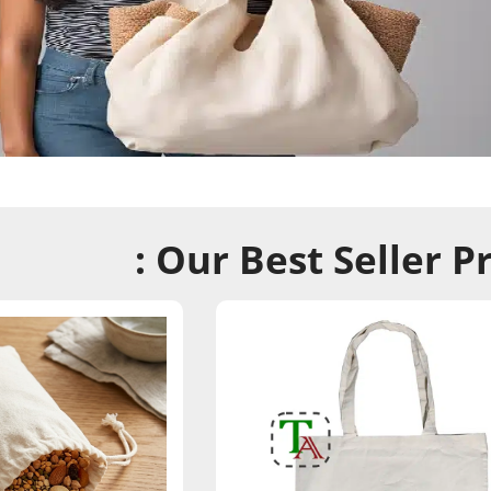
: Our Best Seller P