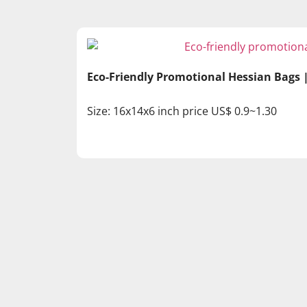
Eco-Friendly Promotional Hessian Bags
Size: 16x14x6 inch price US$ 0.9~1.30