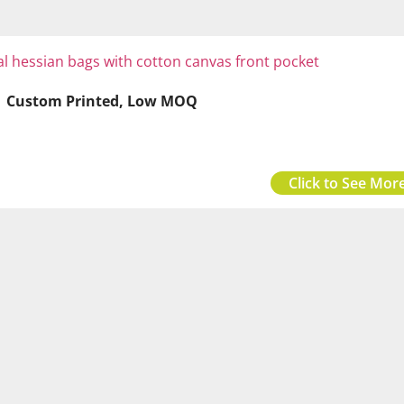
 | Custom Printed, Low MOQ
Click to See More