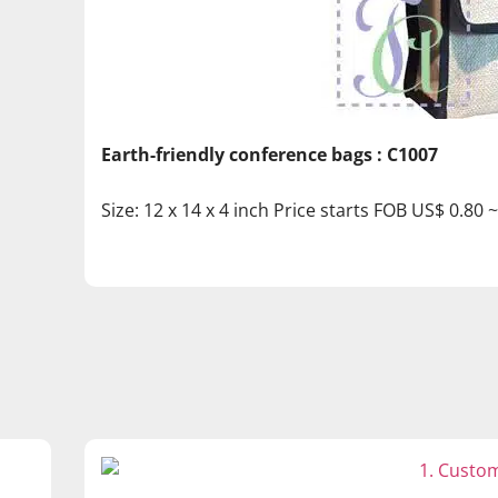
Earth-friendly conference bags : C1007
Size: 12 x 14 x 4 inch Price starts FOB US$ 0.80 