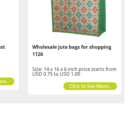
est
Wholesale jute bags for shopping
1126
Size: 14 x 16 x 6 inch price starts from
USD 0.75 to USD 1.00
re..
Click to See More..