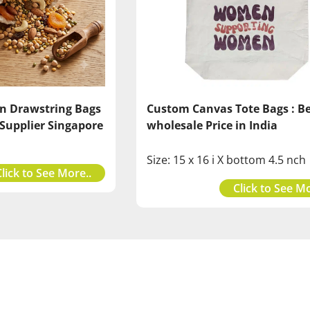
Custom Canvas Tote Bags : B
n Drawstring Bags
wholesale Price in India
 Supplier Singapore
Size: 15 x 16 i X bottom 4.5 nch
Click to See More..
Click to See Mo