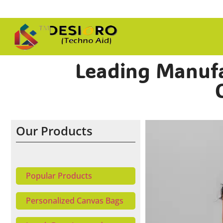
Leading Manufac
Our Products
Popular Products
Personalized Canvas Bags