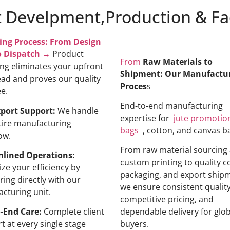
 Develpment,Production & Fac
ing Process: From Design
o Dispatch →
Product
From
Raw Materials to
ng eliminates your upfront
Shipment: Our Manufactu
ad and proves our quality
Proces
s
ee.
End-to-end manufacturing
xport Support:
We handle
expertise for
jute promotio
tire manufacturing
bags
, cotton, and canvas b
ow.
From raw material sourcing
mlined Operations:
custom printing to quality c
ze your efficiency by
packaging, and export ship
ring directly with our
we ensure consistent quality
cturing unit.
competitive pricing, and
-End Care:
Complete client
dependable delivery for glob
t at every single stage
buyers.