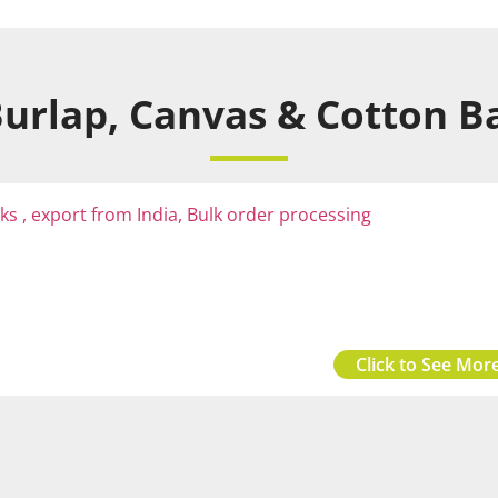
urlap, Canvas & Cotton Ba
Click to See More