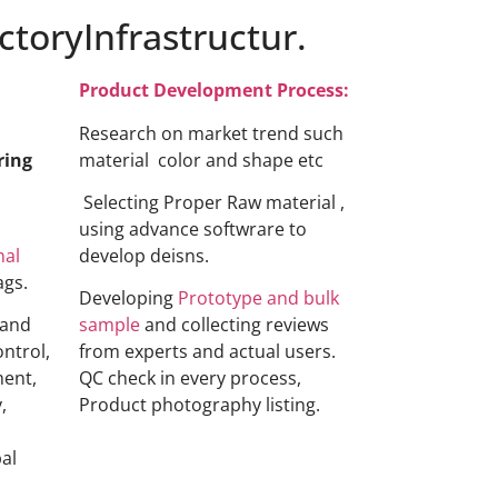
toryInfrastructur.
Product Development Process:
Research on market trend such
ring
material color and shape etc
Selecting Proper Raw material ,
using advance softwrare to
nal
develop deisns.
ags.
Developing
Prototype and bulk
 and
sample
and collecting reviews
ontrol,
from experts and actual users.
ment,
QC check in every process,
,
Product photography listing.
al