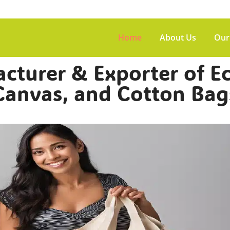
Home
About Us
Our
turer & Exporter of Ec
Canvas, and Cotton Bag