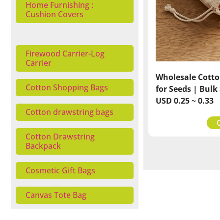
Home Furnishing :
Cushion Covers
Firewood Carrier-Log
Carrier
Wholesale Cotto
Cotton Shopping Bags
for Seeds | Bulk
USD 0.25 ~ 0.33
Cotton drawstring bags
Cotton Drawstring
Backpack
Cosmetic Gift Bags
Canvas Tote Bag