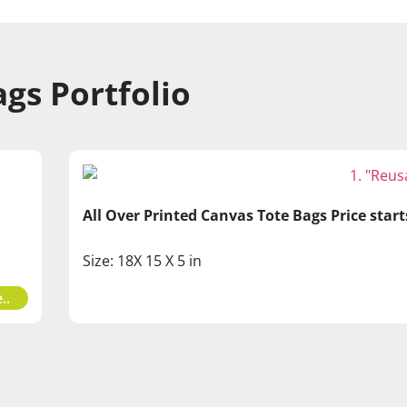
gs Portfolio
All Over Printed Canvas Tote Bags Price star
Size: 18X 15 X 5 in
..