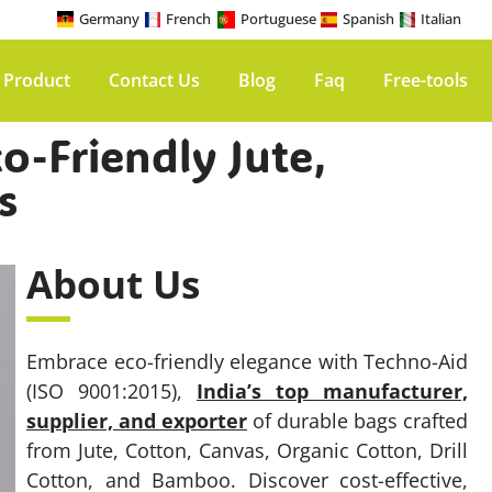
Germany
French
Portuguese
Spanish
Italian
 Product
Contact Us
Blog
Faq
Free-tools
o-Friendly Jute,
s
About Us
Embrace eco-friendly elegance with Techno-Aid
(ISO 9001:2015),
India’s top manufacturer,
supplier, and exporter
of durable bags crafted
from Jute, Cotton, Canvas, Organic Cotton, Drill
Cotton, and Bamboo. Discover cost-effective,