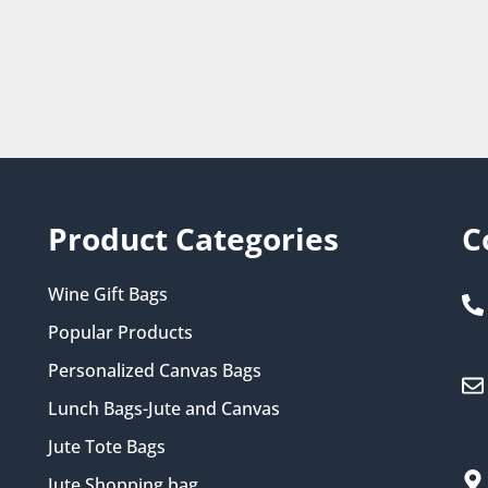
Product Categories
C
Wine Gift Bags
Popular Products
Personalized Canvas Bags
Lunch Bags-Jute and Canvas
Jute Tote Bags
Jute Shopping bag