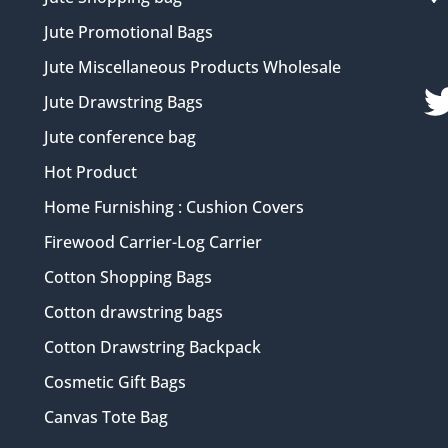
Jute Promotional Bags
Jute Miscellaneous Products Wholesale
Jute Drawstring Bags
Jute conference bag
Hot Product
Home Furnishing : Cushion Covers
Firewood Carrier-Log Carrier
Cotton Shopping Bags
Cotton drawstring bags
Cotton Drawstring Backpack
Cosmetic Gift Bags
Canvas Tote Bag