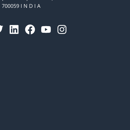
700059 I N D I A