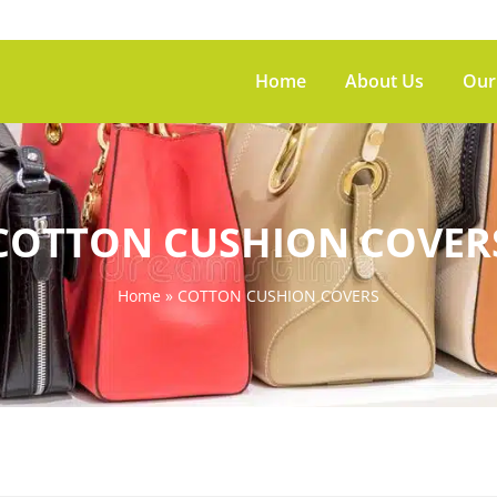
Home
About Us
Our
COTTON CUSHION COVER
Home
»
COTTON CUSHION COVERS