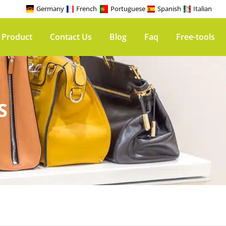
Germany
French
Portuguese
Spanish
Italian
 Product
Contact Us
Blog
Faq
Free-tools
S