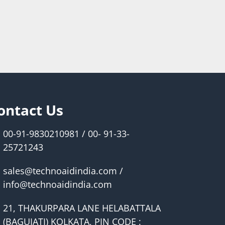
ontact Us
00-91-9830210981 / 00- 91-33-
25721243
sales@technoaidindia.com /
info@technoaidindia.com
21, THAKURPARA LANE HELABATTALA
(BAGUIATI) KOLKATA, PIN CODE :