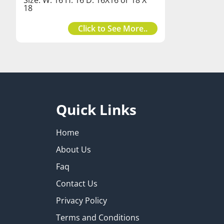
18
Click to See More..
Quick Links
Home
About Us
Faq
Contact Us
Privacy Policy
Terms and Conditions