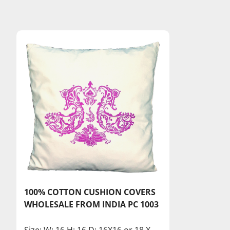
100% COTTON CUSHION COVERS
WHOLESALE FROM INDIA PC 1003
Size: W: 16 H: 16 D: 16X16 or 18 X