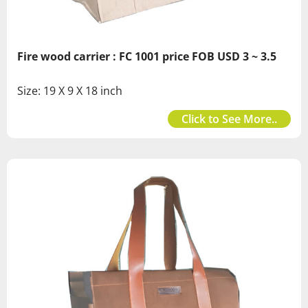
Fire wood carrier : FC 1001 price FOB USD 3 ~ 3.5
Size: 19 X 9 X 18 inch
Click to See More..