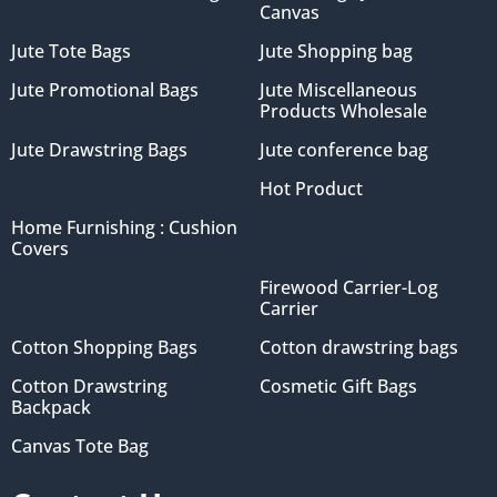
Canvas
Jute Tote Bags
Jute Shopping bag
Jute Promotional Bags
Jute Miscellaneous
Products Wholesale
Jute Drawstring Bags
Jute conference bag
Hot Product
Home Furnishing : Cushion
Covers
Firewood Carrier-Log
Carrier
Cotton Shopping Bags
Cotton drawstring bags
Cotton Drawstring
Cosmetic Gift Bags
Backpack
Canvas Tote Bag