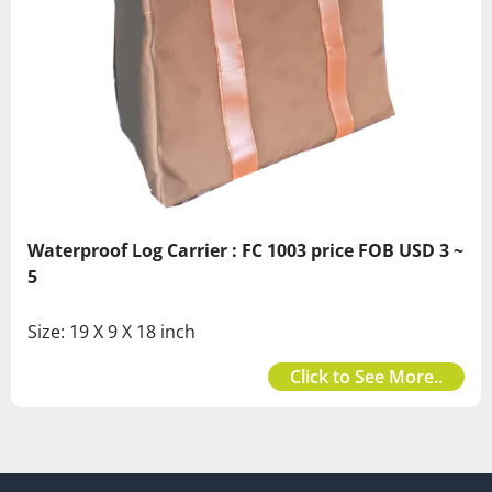
Waterproof Log Carrier : FC 1003 price FOB USD 3 ~
5
Size: 19 X 9 X 18 inch
Click to See More..