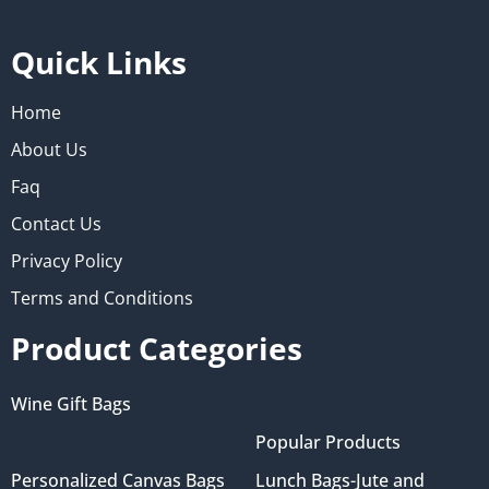
Quick Links
Home
About Us
Faq
Contact Us
Privacy Policy
Terms and Conditions
Product Categories
Wine Gift Bags
Popular Products
Personalized Canvas Bags
Lunch Bags-Jute and