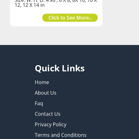
12, 12 X 14 in
Click to See More..
Quick Links
Home
About Us
Faq
Contact Us
Privacy Policy
Terms and Conditions