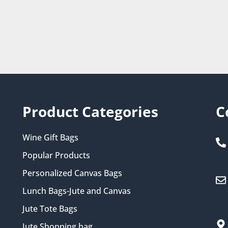
Product Categories
C
Wine Gift Bags
Popular Products
Personalized Canvas Bags
Lunch Bags-Jute and Canvas
Jute Tote Bags
Jute Shopping bag