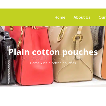
Home
About Us
Our
Plain cotton pouches
Home
»
Plain cotton pouches