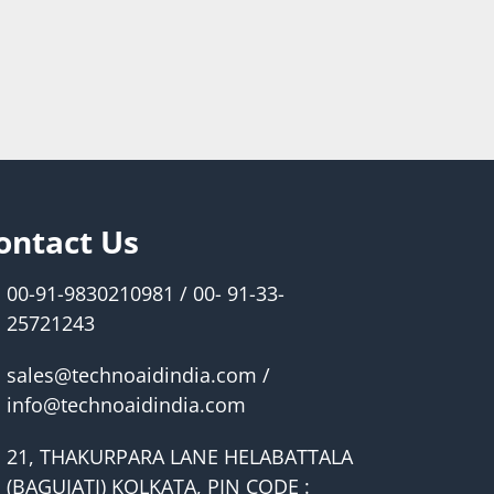
ontact Us
00-91-9830210981 / 00- 91-33-
25721243
sales@technoaidindia.com /
info@technoaidindia.com
21, THAKURPARA LANE HELABATTALA
(BAGUIATI) KOLKATA, PIN CODE :