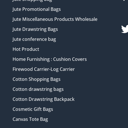
Jute Promotional Bags
Jute Miscellaneous Products Wholesale
Jute Drawstring Bags
Jute conference bag
Hot Product
Home Furnishing : Cushion Covers
Firewood Carrier-Log Carrier
Cotton Shopping Bags
Cotton drawstring bags
Cotton Drawstring Backpack
Cosmetic Gift Bags
Canvas Tote Bag