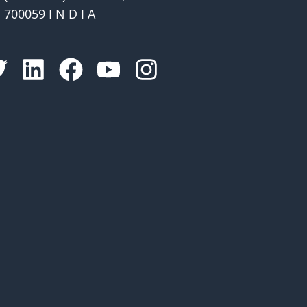
700059 I N D I A