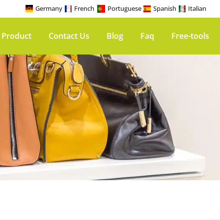
Germany
French
Portuguese
Spanish
Italian
 Product
Contact Us
Blog
Faq
Free-tools