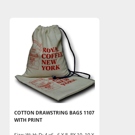
COTTON DRAWSTRING BAGS 1107
WITH PRINT
Size: W: H: D: 4 x6 , 6 X 8, 8X 10, 10 X