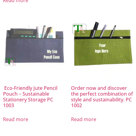
Read more
Eco-Friendly Jute Pencil
Order now and discover
Pouch – Sustainable
the perfect combination of
Stationery Storage PC
style and sustainability. PC
1003
1002
Read more
Read more