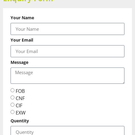
Your Name
Your Email
Message
FOB
CNF
CIF
EXW
Quentity