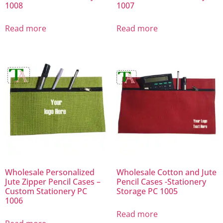
1008
1007
Read more
Read more
Wholesale Personalized
Wholesale Cotton and Jute
Jute Zipper Pencil Cases –
Pencil Cases -Stationery
Custom Stationery PC
Storage PC 1005
1006
Read more