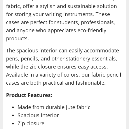
fabric, offer a stylish and sustainable solution
for storing your writing instruments. These
cases are perfect for students, professionals,
and anyone who appreciates eco-friendly
products.
The spacious interior can easily accommodate
pens, pencils, and other stationery essentials,
while the zip closure ensures easy access.
Available in a variety of colors, our fabric pencil
cases are both practical and fashionable.
Product Features:
Made from durable jute fabric
Spacious interior
Zip closure