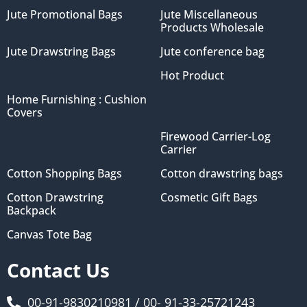
Jute Promotional Bags
Jute Miscellaneous
Products Wholesale
Jute Drawstring Bags
Jute conference bag
Hot Product
Home Furnishing : Cushion
Covers
Firewood Carrier-Log
Carrier
Cotton Shopping Bags
Cotton drawstring bags
Cotton Drawstring
Cosmetic Gift Bags
Backpack
Canvas Tote Bag
Contact Us
00-91-9830210981 / 00- 91-33-25721243