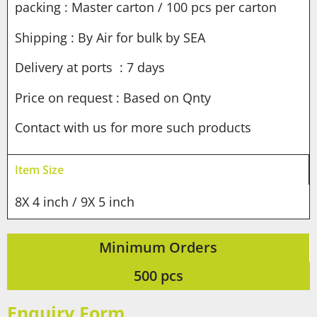
packing : Master carton / 100 pcs per carton
Shipping : By Air for bulk by SEA
Delivery at ports : 7 days
Price on request : Based on Qnty
Contact with us for more such products
Item Size
8X 4 inch / 9X 5 inch
Minimum Orders
500 pcs
Enquiry Form