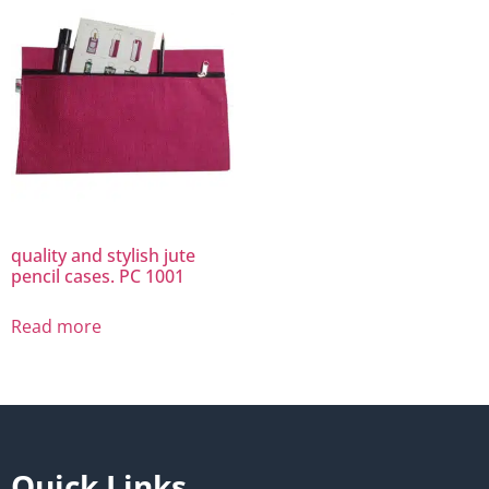
quality and stylish jute
pencil cases. PC 1001
Read more
Quick Links