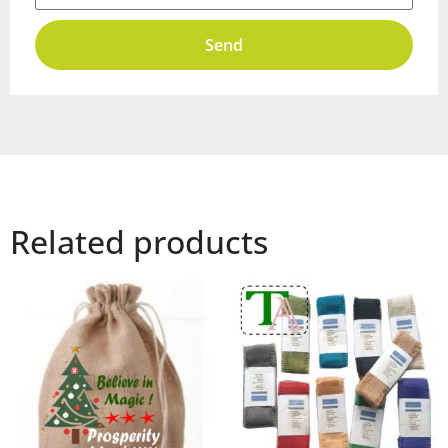
Send
Related products