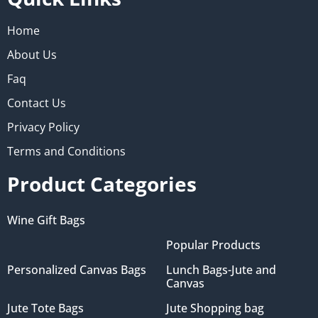
Home
About Us
Faq
Contact Us
Privacy Policy
Terms and Conditions
Product Categories
Wine Gift Bags
Popular Products
Personalized Canvas Bags
Lunch Bags-Jute and
Canvas
Jute Tote Bags
Jute Shopping bag