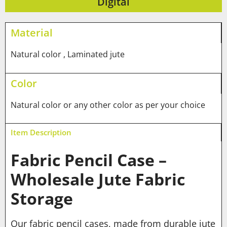
Digital
Material
Natural color , Laminated jute
Color
Natural color or any other color as per your choice
Item Description
Fabric Pencil Case –
Wholesale Jute Fabric
Storage
Our fabric pencil cases, made from durable jute