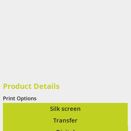
Product Details
Print Options
Silk screen
Transfer