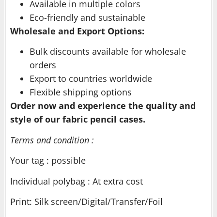
Available in multiple colors
Eco-friendly and sustainable
Wholesale and Export Options:
Bulk discounts available for wholesale
orders
Export to countries worldwide
Flexible shipping options
Order now and experience the quality and
style of our fabric pencil cases.
Terms and condition :
Your tag : possible
Individual polybag : At extra cost
Print: Silk screen/Digital/Transfer/Foil