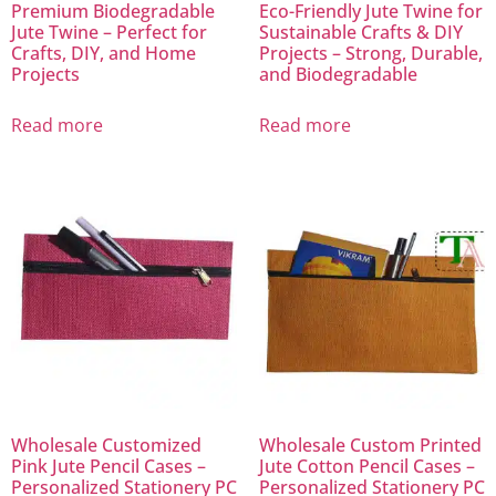
Premium Biodegradable
Eco-Friendly Jute Twine for
Jute Twine – Perfect for
Sustainable Crafts & DIY
Crafts, DIY, and Home
Projects – Strong, Durable,
Projects
and Biodegradable
Read more
Read more
Wholesale Customized
Wholesale Custom Printed
Pink Jute Pencil Cases –
Jute Cotton Pencil Cases –
Personalized Stationery PC
Personalized Stationery PC