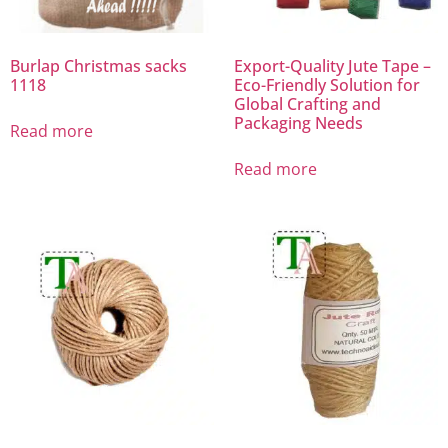
Burlap Christmas sacks
Export-Quality Jute Tape –
1118
Eco-Friendly Solution for
Global Crafting and
Packaging Needs
Read more
Read more