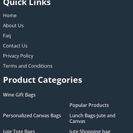
Quick Links
Home
About Us
Faq
Contact Us
Privacy Policy
Terms and Conditions
Product Categories
Wine Gift Bags
Popular Products
Personalized Canvas Bags
Lunch Bags-Jute and
Canvas
Jute Tote Bags
Jute Shopping bag