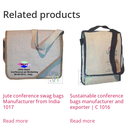
Related products
Jute conference swag bags
Sustainable conference
Manufacturer from India
bags manufacturer and
1017
exporter | C 1016
Read more
Read more