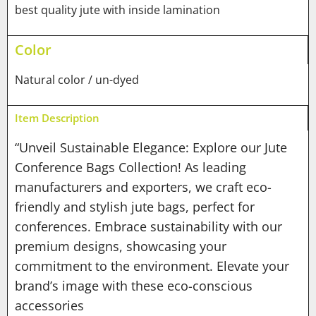
best quality jute with inside lamination
Color
Natural color / un-dyed
Item Description
“Unveil Sustainable Elegance: Explore our Jute
Conference Bags Collection! As leading
manufacturers and exporters, we craft eco-
friendly and stylish jute bags, perfect for
conferences. Embrace sustainability with our
premium designs, showcasing your
commitment to the environment. Elevate your
brand’s image with these eco-conscious
accessories