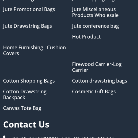
Jute Promotional Bags
Jute Miscellaneous
Products Wholesale
Jute Drawstring Bags
Jute conference bag
Hot Product
Home Furnishing : Cushion
Covers
Firewood Carrier-Log
Carrier
Cotton Shopping Bags
Cotton drawstring bags
Cotton Drawstring
Cosmetic Gift Bags
Backpack
Canvas Tote Bag
Contact Us