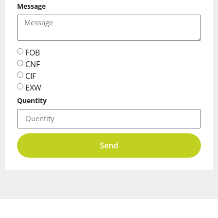
Message
FOB
CNF
CIF
EXW
Quentity
Send