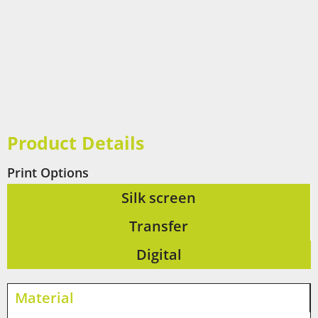
Product Details
Print Options
Silk screen
Transfer
Digital
Material