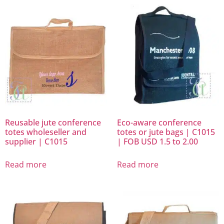
Reusable jute conference
Eco-aware conference
totes wholeseller and
totes or jute bags | C1015
supplier | C1015
| FOB USD 1.5 to 2.00
Read more
Read more