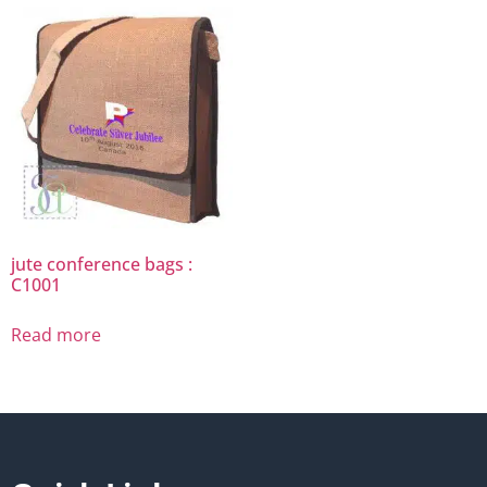
jute conference bags :
C1001
Read more