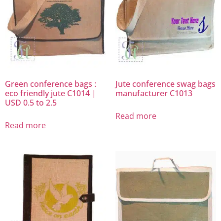
Green conference bags :
Jute conference swag bags
eco friendly jute C1014 |
manufacturer C1013
USD 0.5 to 2.5
Read more
Read more