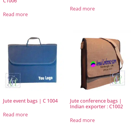
C1006
Read more
Read more
Jute event bags | C 1004
Jute conference bags |
Indian exporter : C1002
Read more
Read more