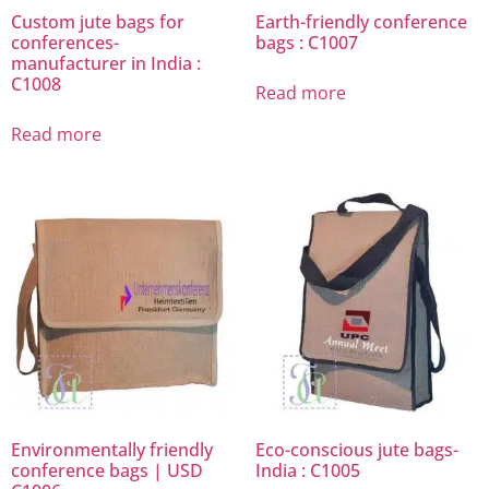
Custom jute bags for
Earth-friendly conference
conferences-
bags : C1007
manufacturer in India :
C1008
Read more
Read more
Environmentally friendly
Eco-conscious jute bags-
conference bags | USD
India : C1005