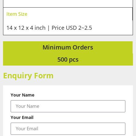
Item Size
14 x 12 x 4 inch | Price USD 2~2.5
Minimum Orders
500 pcs
Enquiry Form
Your Name
Your Email