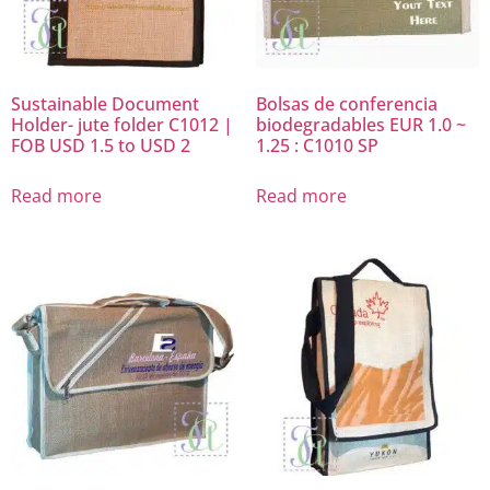
Sustainable Document
Bolsas de conferencia
Holder- jute folder C1012 |
biodegradables EUR 1.0 ~
FOB USD 1.5 to USD 2
1.25 : C1010 SP
Read more
Read more