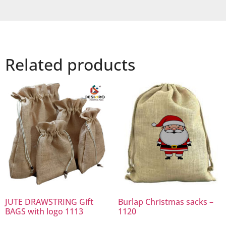
Related products
JUTE DRAWSTRING Gift
Burlap Christmas sacks –
BAGS with logo 1113
1120