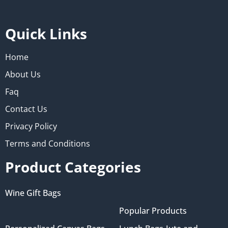
Quick Links
Home
About Us
Faq
Contact Us
Privacy Policy
Terms and Conditions
Product Categories
Wine Gift Bags
Popular Products