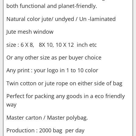
both functional and planet-friendly.
Natural color jute/ undyed / Un -laminated
Jute mesh window
size : 6 X 8, 8X 10, 10 X 12 inch etc
Or any other size as per buyer choice
Any print : your logo in 1 to 10 color
Twin cotton or jute rope on either side of bag
Perfect for packing any goods in a eco friendly
way
Master carton / Master polybag.
Production : 2000 bag per day