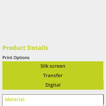
Product Details
Print Options
Silk screen
Transfer
Digital
Material