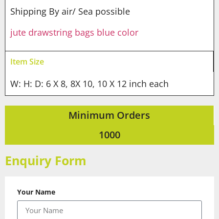
Shipping By air/ Sea possible
jute drawstring bags blue color
Item Size
W: H: D: 6 X 8, 8X 10, 10 X 12 inch each
Minimum Orders
1000
Enquiry Form
Your Name