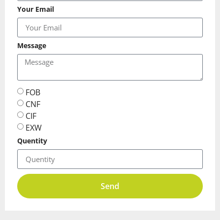
Your Email
Message
FOB
CNF
CIF
EXW
Quentity
Send