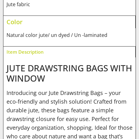
Jute fabric
Color
Natural color jute/ un dyed / Un -laminated
Item Description
JUTE DRAWSTRING BAGS WITH
WINDOW
Introducing our Jute Drawstring Bags – your
eco-friendly and stylish solution! Crafted from
durable jute, these bags feature a simple
drawstring closure for easy use. Perfect for
everyday organization, shopping. Ideal for those
who care about nature and want a bag that’s