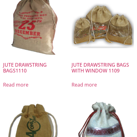
JUTE DRAWSTRING
JUTE DRAWSTRING BAGS
BAGS1110
WITH WINDOW 1109
Read more
Read more