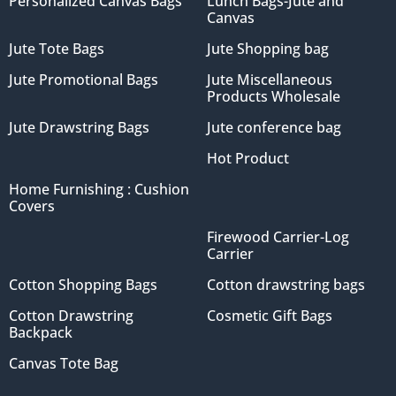
Personalized Canvas Bags
Lunch Bags-Jute and
Canvas
Jute Tote Bags
Jute Shopping bag
Jute Promotional Bags
Jute Miscellaneous
Products Wholesale
Jute Drawstring Bags
Jute conference bag
Hot Product
Home Furnishing : Cushion
Covers
Firewood Carrier-Log
Carrier
Cotton Shopping Bags
Cotton drawstring bags
Cotton Drawstring
Cosmetic Gift Bags
Backpack
Canvas Tote Bag