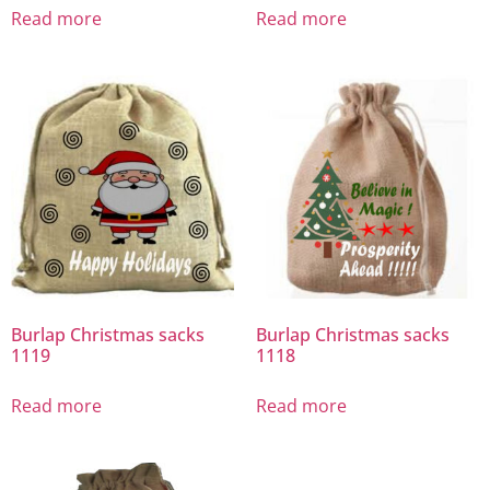
Read more
Read more
Burlap Christmas sacks
Burlap Christmas sacks
1119
1118
Read more
Read more