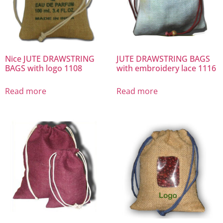
Nice JUTE DRAWSTRING
JUTE DRAWSTRING BAGS
BAGS with logo 1108
with embroidery lace 1116
Read more
Read more