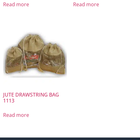
Read more
Read more
JUTE DRAWSTRING BAG
1113
Read more