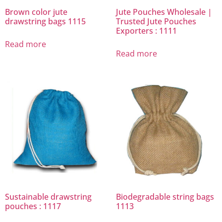
Brown color jute
Jute Pouches Wholesale |
drawstring bags 1115
Trusted Jute Pouches
Exporters : 1111
Read more
Read more
Sustainable drawstring
Biodegradable string bags
pouches : 1117
1113