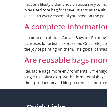
modern lifestyle demands an accessory to mana
oversized tote bag for travel. It acts as the u
access to every essential you need on the go.
A complete information
Introduction about : Canvas Bags for Painting
canvases for artistic expression. Once relegat
the joy of painting on them. The global canva
Are reusable bags mor
Reusable bags more environmentally friendly:
single-use plastic or( synthetic material )bags
their production and lifespan require more res
Quick Links