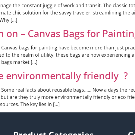
ge the constant juggle of work and transit. The classic to
ltimate chic solution for the savvy traveler, streamlining th
 Why […]
 on – Canvas Bags for Paintin
. Canvas bags for painting have become more than just practi
ed to the realm of utility, these bags are now experiencing 
s bags market […]
e environmentally friendly ?
 Some real facts about reusable bags…… Now a days the reus
, but are they truly more environmentally friendly or eco fri
ources. The key lies in […]
Product Categories
C