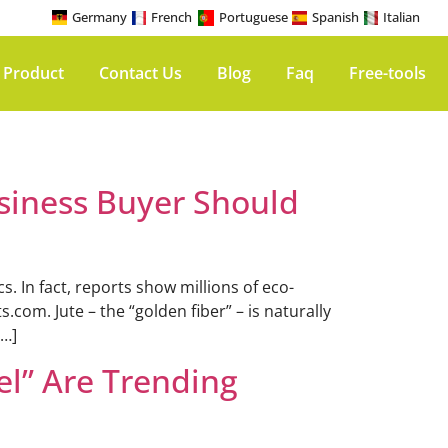
Germany
French
Portuguese
Spanish
Italian
 Product
Contact Us
Blog
Faq
Free-tools
siness Buyer Should
 In fact, reports show millions of eco-
com. Jute – the “golden fiber” – is naturally
[…]
el” Are Trending