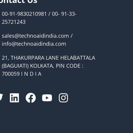
00-91-9830210981 / 00- 91-33-
25721243
sales@technoaidindia.com /
info@technoaidindia.com
21, THAKURPARA LANE HELABATTALA
(BAGUIATI) KOLKATA, PIN CODE :
700059 I N D I A