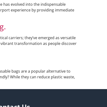
te has evolved into the indispensable
e airport experience by providing immediate
g.
cal carriers; they’ve emerged as versatile
a vibrant transformation as people discover
able bags are a popular alternative to
endly? While they can reduce plastic waste,
ontact Us