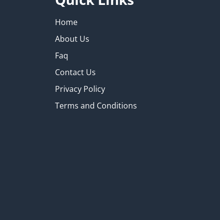
Home
About Us
Faq
Contact Us
Privacy Policy
Terms and Conditions