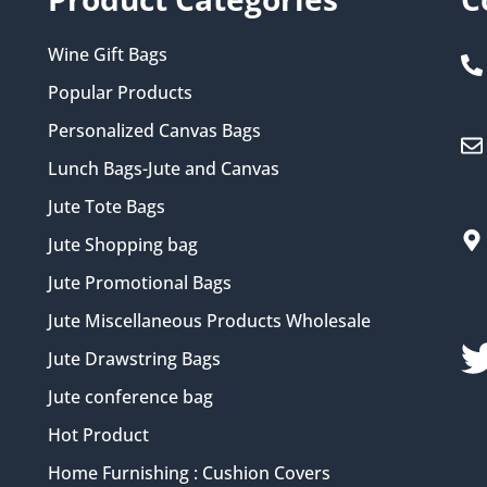
Wine Gift Bags
Popular Products
Personalized Canvas Bags
Lunch Bags-Jute and Canvas
Jute Tote Bags
Jute Shopping bag
Jute Promotional Bags
Jute Miscellaneous Products Wholesale
Jute Drawstring Bags
Jute conference bag
Hot Product
Home Furnishing : Cushion Covers