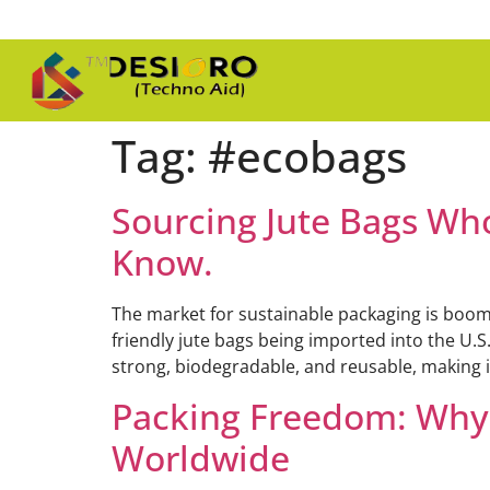
Tag:
#ecobags
Sourcing Jute Bags Wh
Know.
The market for sustainable packaging is boomi
friendly jute bags being imported into the U.S
strong, biodegradable, and reusable, making it
Packing Freedom: Why “
Worldwide