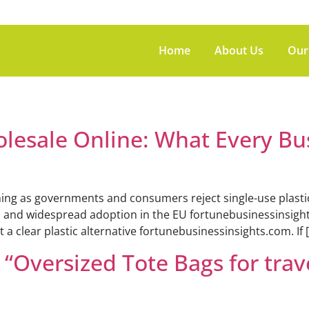
Home
About Us
Our
olesale Online: What Every Bu
ng as governments and consumers reject single-use plastics.
. and widespread adoption in the EU fortunebusinessinsights.
 a clear plastic alternative fortunebusinessinsights.com. If 
Oversized Tote Bags for trav