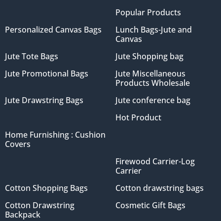
Popular Products
Personalized Canvas Bags
Lunch Bags-Jute and
Canvas
Jute Tote Bags
Jute Shopping bag
Jute Promotional Bags
Jute Miscellaneous
Products Wholesale
Jute Drawstring Bags
Jute conference bag
Hot Product
Home Furnishing : Cushion
Covers
Firewood Carrier-Log
Carrier
Cotton Shopping Bags
Cotton drawstring bags
Cotton Drawstring
Cosmetic Gift Bags
Backpack