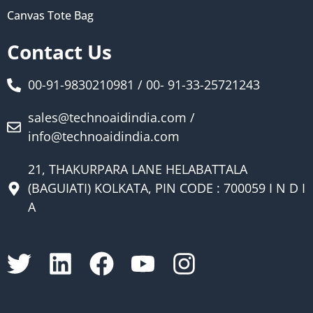
Canvas Tote Bag
Contact Us
00-91-9830210981 / 00- 91-33-25721243
sales@technoaidindia.com /
info@technoaidindia.com
21, THAKURPARA LANE HELABATTALA
(BAGUIATI) KOLKATA, PIN CODE : 700059 I N D I
A