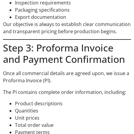
Inspection requirements
Packaging specifications
Export documentation
Our objective is always to establish clear communication
and transparent pricing before production begins.
Step 3: Proforma Invoice
and Payment Confirmation
Once all commercial details are agreed upon, we issue a
Proforma Invoice (PI).
The PI contains complete order information, including:
Product descriptions
Quantities
Unit prices
Total order value
Payment terms