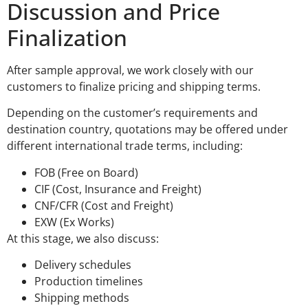
Discussion and Price
Finalization
After sample approval, we work closely with our
customers to finalize pricing and shipping terms.
Depending on the customer’s requirements and
destination country, quotations may be offered under
different international trade terms, including:
FOB (Free on Board)
CIF (Cost, Insurance and Freight)
CNF/CFR (Cost and Freight)
EXW (Ex Works)
At this stage, we also discuss:
Delivery schedules
Production timelines
Shipping methods