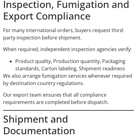
Inspection, Fumigation and
Export Compliance
For many international orders, buyers request third-
party inspection before shipment.
When required, independent inspection agencies verify:
Product quality, Production quantity, Packaging
standards, Carton labeling, Shipment readiness
We also arrange fumigation services whenever required
by destination country regulations.
Our export team ensures that all compliance
requirements are completed before dispatch.
Shipment and
Documentation