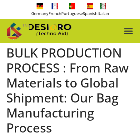
Germany
French
Portuguese
Spanish
Italian
About Us
Our Pro
Contact Us
Free-tools
BULK PRODUCTION
PROCESS : From Raw
Materials to Global
Shipment: Our Bag
Manufacturing
Process