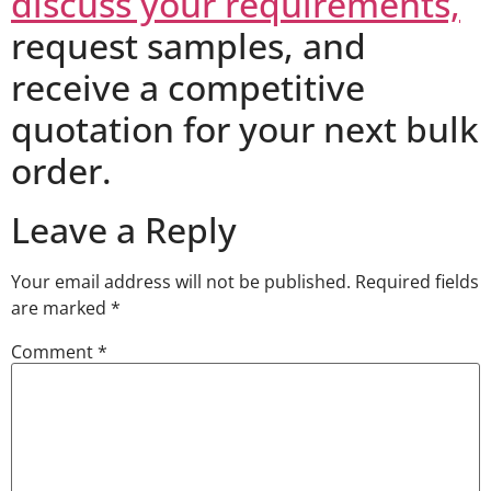
discuss your requirements,
request samples, and
receive a competitive
quotation for your next bulk
order.
Leave a Reply
Your email address will not be published.
Required fields
are marked
*
Comment
*