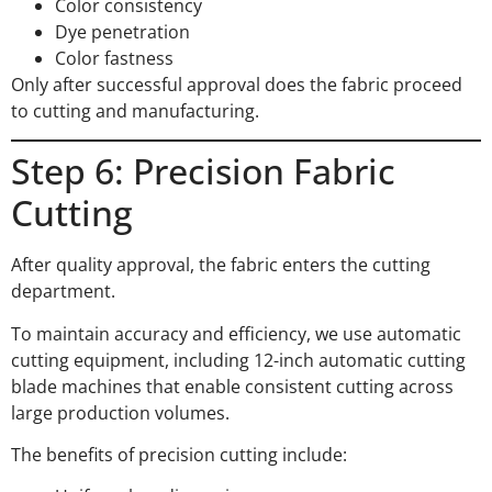
Color consistency
Dye penetration
Color fastness
Only after successful approval does the fabric proceed
to cutting and manufacturing.
Step 6: Precision Fabric
Cutting
After quality approval, the fabric enters the cutting
department.
To maintain accuracy and efficiency, we use automatic
cutting equipment, including 12-inch automatic cutting
blade machines that enable consistent cutting across
large production volumes.
The benefits of precision cutting include: