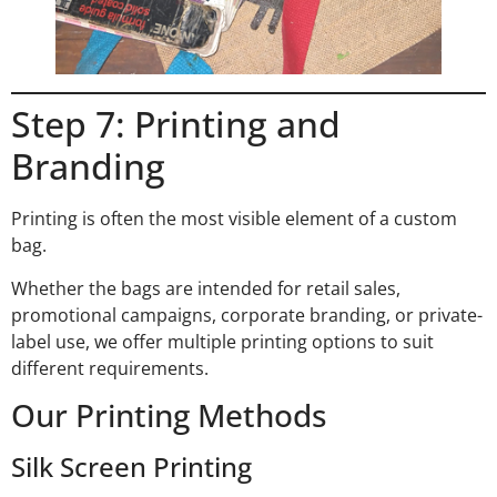
Step 7: Printing and
Branding
Printing is often the most visible element of a custom
bag.
Whether the bags are intended for retail sales,
promotional campaigns, corporate branding, or private-
label use, we offer multiple printing options to suit
different requirements.
Our Printing Methods
Silk Screen Printing