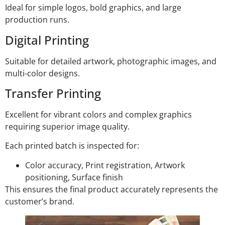
Ideal for simple logos, bold graphics, and large
production runs.
Digital Printing
Suitable for detailed artwork, photographic images, and
multi-color designs.
Transfer Printing
Excellent for vibrant colors and complex graphics
requiring superior image quality.
Each printed batch is inspected for:
Color accuracy, Print registration, Artwork
positioning, Surface finish
This ensures the final product accurately represents the
customer’s brand.