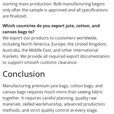
starting mass production. Bulk manufacturing begins
only after the sample is approved and all specifications
are finalized.
Which countries do you export jute, cotton, and
canvas bags to?
We export our products to customers worldwide,
including North America, Europe, the United Kingdom,
Australia, the Middle East, and other international
markets. We provide all required export documentation
to support smooth customs clearance.
Conclusion
Manufacturing premium jute bags, cotton bags, and
canvas bags requires much more than sewing fabric
together. It requires careful planning, quality raw
materials, skilled workmanship, advanced production
methods, and strict quality control at every stage.