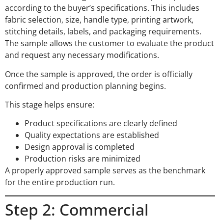
according to the buyer’s specifications. This includes
fabric selection, size, handle type, printing artwork,
stitching details, labels, and packaging requirements.
The sample allows the customer to evaluate the product
and request any necessary modifications.
Once the sample is approved, the order is officially
confirmed and production planning begins.
This stage helps ensure:
Product specifications are clearly defined
Quality expectations are established
Design approval is completed
Production risks are minimized
A properly approved sample serves as the benchmark
for the entire production run.
Step 2: Commercial