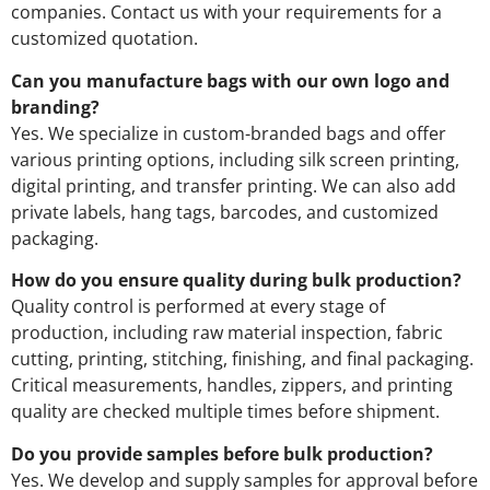
companies. Contact us with your requirements for a
customized quotation.
Can you manufacture bags with our own logo and
branding?
Yes. We specialize in custom-branded bags and offer
various printing options, including silk screen printing,
digital printing, and transfer printing. We can also add
private labels, hang tags, barcodes, and customized
packaging.
How do you ensure quality during bulk production?
Quality control is performed at every stage of
production, including raw material inspection, fabric
cutting, printing, stitching, finishing, and final packaging.
Critical measurements, handles, zippers, and printing
quality are checked multiple times before shipment.
Do you provide samples before bulk production?
Yes. We develop and supply samples for approval before