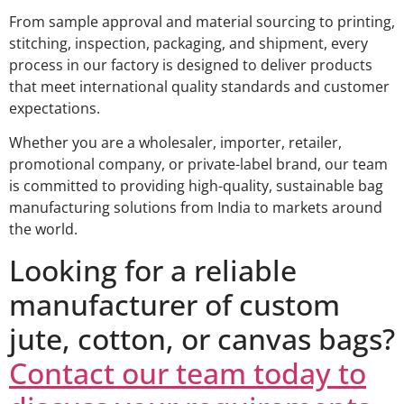
From sample approval and material sourcing to printing,
stitching, inspection, packaging, and shipment, every
process in our factory is designed to deliver products
that meet international quality standards and customer
expectations.
Whether you are a wholesaler, importer, retailer,
promotional company, or private-label brand, our team
is committed to providing high-quality, sustainable bag
manufacturing solutions from India to markets around
the world.
Looking for a reliable
manufacturer of custom
jute, cotton, or canvas bags?
Contact our team today to