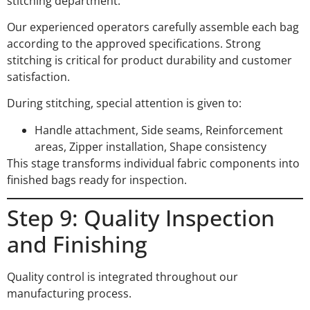
stitching department.
Our experienced operators carefully assemble each bag
according to the approved specifications. Strong
stitching is critical for product durability and customer
satisfaction.
During stitching, special attention is given to:
Handle attachment, Side seams, Reinforcement
areas, Zipper installation, Shape consistency
This stage transforms individual fabric components into
finished bags ready for inspection.
Step 9: Quality Inspection
and Finishing
Quality control is integrated throughout our
manufacturing process.