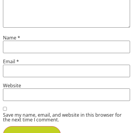
Name
*
Email
*
Website
Save my name, email, and website in this browser for
the next time I comment.