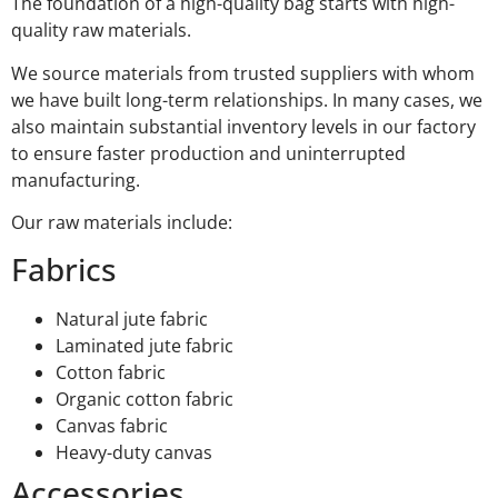
The foundation of a high-quality bag starts with high-
quality raw materials.
We source materials from trusted suppliers with whom
we have built long-term relationships. In many cases, we
also maintain substantial inventory levels in our factory
to ensure faster production and uninterrupted
manufacturing.
Our raw materials include:
Fabrics
Natural jute fabric
Laminated jute fabric
Cotton fabric
Organic cotton fabric
Canvas fabric
Heavy-duty canvas
Accessories