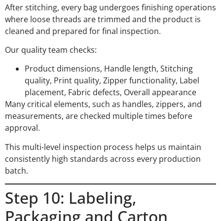
After stitching, every bag undergoes finishing operations
where loose threads are trimmed and the product is
cleaned and prepared for final inspection.
Our quality team checks:
Product dimensions, Handle length, Stitching
quality, Print quality, Zipper functionality, Label
placement, Fabric defects, Overall appearance
Many critical elements, such as handles, zippers, and
measurements, are checked multiple times before
approval.
This multi-level inspection process helps us maintain
consistently high standards across every production
batch.
Step 10: Labeling,
Packaging and Carton