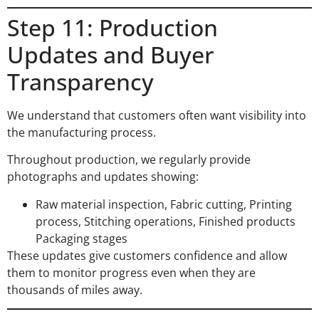
Step 11: Production
Updates and Buyer
Transparency
We understand that customers often want visibility into
the manufacturing process.
Throughout production, we regularly provide
photographs and updates showing:
Raw material inspection, Fabric cutting, Printing
process, Stitching operations, Finished products
Packaging stages
These updates give customers confidence and allow
them to monitor progress even when they are
thousands of miles away.