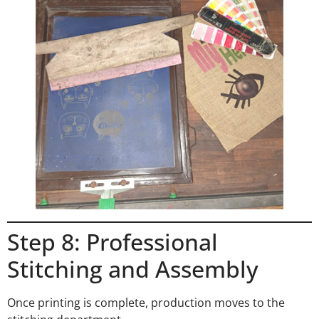
Step 8: Professional
Stitching and Assembly
Once printing is complete, production moves to the