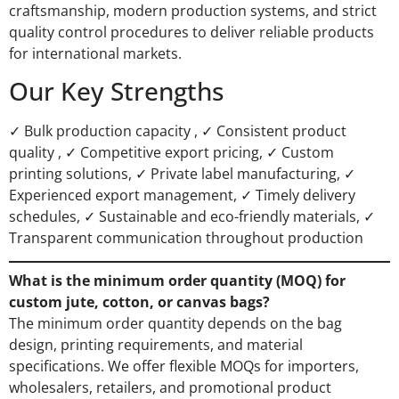
craftsmanship, modern production systems, and strict
quality control procedures to deliver reliable products
for international markets.
Our Key Strengths
✓ Bulk production capacity , ✓ Consistent product
quality , ✓ Competitive export pricing, ✓ Custom
printing solutions, ✓ Private label manufacturing, ✓
Experienced export management, ✓ Timely delivery
schedules, ✓ Sustainable and eco-friendly materials, ✓
Transparent communication throughout production
What is the minimum order quantity (MOQ) for
custom jute, cotton, or canvas bags?
The minimum order quantity depends on the bag
design, printing requirements, and material
specifications. We offer flexible MOQs for importers,
wholesalers, retailers, and promotional product