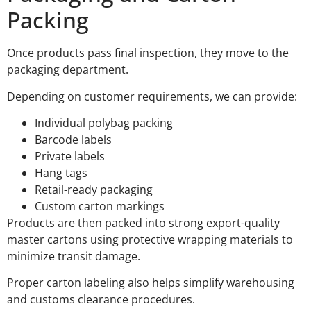
Packing
Once products pass final inspection, they move to the
packaging department.
Depending on customer requirements, we can provide:
Individual polybag packing
Barcode labels
Private labels
Hang tags
Retail-ready packaging
Custom carton markings
Products are then packed into strong export-quality
master cartons using protective wrapping materials to
minimize transit damage.
Proper carton labeling also helps simplify warehousing
and customs clearance procedures.