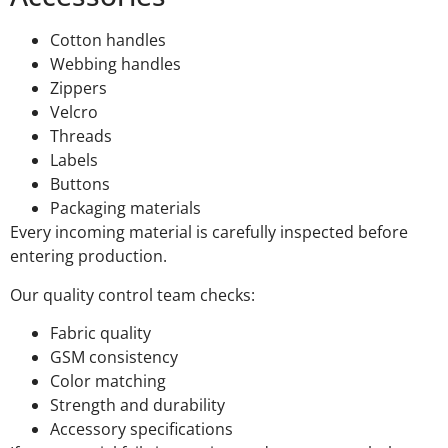
Cotton handles
Webbing handles
Zippers
Velcro
Threads
Labels
Buttons
Packaging materials
Every incoming material is carefully inspected before
entering production.
Our quality control team checks:
Fabric quality
GSM consistency
Color matching
Strength and durability
Accessory specifications