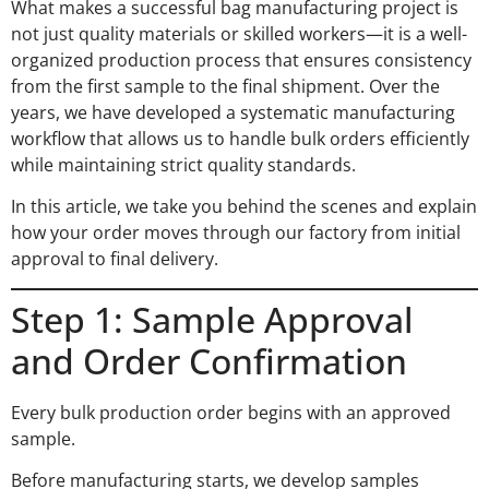
What makes a successful bag manufacturing project is
not just quality materials or skilled workers—it is a well-
organized production process that ensures consistency
from the first sample to the final shipment. Over the
years, we have developed a systematic manufacturing
workflow that allows us to handle bulk orders efficiently
while maintaining strict quality standards.
In this article, we take you behind the scenes and explain
how your order moves through our factory from initial
approval to final delivery.
Step 1: Sample Approval
and Order Confirmation
Every bulk production order begins with an approved
sample.
Before manufacturing starts, we develop samples