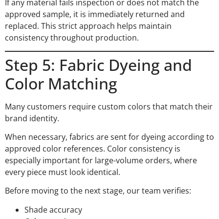
If any material fails inspection or does not match the
approved sample, it is immediately returned and
replaced. This strict approach helps maintain
consistency throughout production.
Step 5: Fabric Dyeing and
Color Matching
Many customers require custom colors that match their
brand identity.
When necessary, fabrics are sent for dyeing according to
approved color references. Color consistency is
especially important for large-volume orders, where
every piece must look identical.
Before moving to the next stage, our team verifies:
Shade accuracy