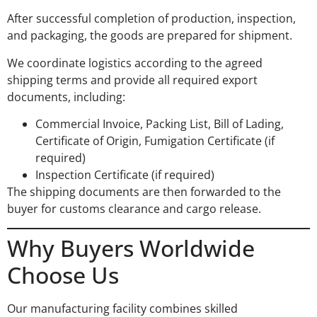
After successful completion of production, inspection,
and packaging, the goods are prepared for shipment.
We coordinate logistics according to the agreed
shipping terms and provide all required export
documents, including:
Commercial Invoice, Packing List, Bill of Lading,
Certificate of Origin, Fumigation Certificate (if
required)
Inspection Certificate (if required)
The shipping documents are then forwarded to the
buyer for customs clearance and cargo release.
Why Buyers Worldwide
Choose Us
Our manufacturing facility combines skilled