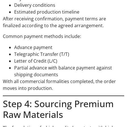
Delivery conditions
Estimated production timeline
After receiving confirmation, payment terms are
finalized according to the agreed arrangement.
Common payment methods include:
Advance payment
Telegraphic Transfer (T/T)
Letter of Credit (L/C)
Partial advance with balance payment against
shipping documents
With all commercial formalities completed, the order
moves into production.
Step 4: Sourcing Premium
Raw Materials