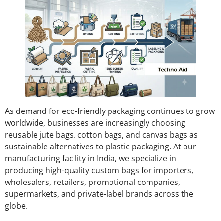
As demand for eco-friendly packaging continues to grow
worldwide, businesses are increasingly choosing
reusable jute bags, cotton bags, and canvas bags as
sustainable alternatives to plastic packaging. At our
manufacturing facility in India, we specialize in
producing high-quality custom bags for importers,
wholesalers, retailers, promotional companies,
supermarkets, and private-label brands across the
globe.