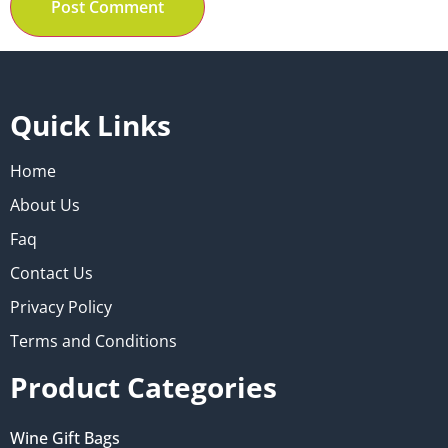
Quick Links
Home
About Us
Faq
Contact Us
Privacy Policy
Terms and Conditions
Product Categories
Wine Gift Bags