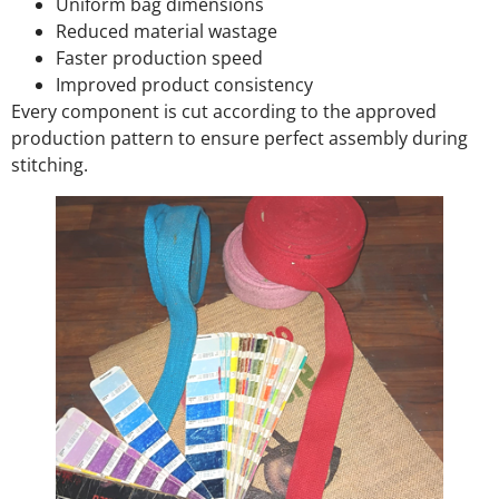
Uniform bag dimensions
Reduced material wastage
Faster production speed
Improved product consistency
Every component is cut according to the approved
production pattern to ensure perfect assembly during
stitching.