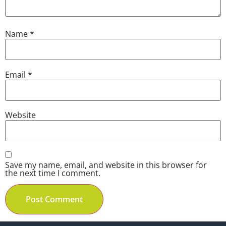
Name
*
Email
*
Website
Save my name, email, and website in this browser for
the next time I comment.