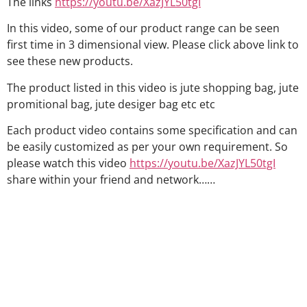
The links
https://youtu.be/XazJYL50tgI
In this video, some of our product range can be seen
first time in 3 dimensional view. Please click above link to
see these new products.
The product listed in this video is jute shopping bag, jute
promitional bag, jute desiger bag etc etc
Each product video contains some specification and can
be easily customized as per your own requirement. So
please watch this video
https://youtu.be/XazJYL50tgI
share within your friend and network……