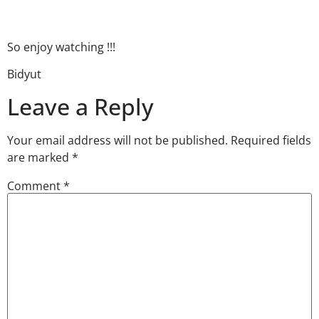
So enjoy watching !!!
Bidyut
Leave a Reply
Your email address will not be published.
Required fields
are marked
*
Comment
*