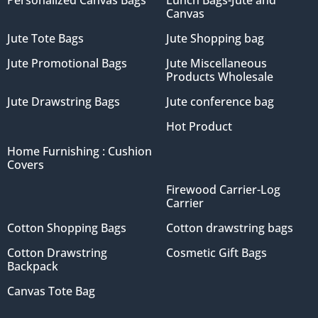
Personalized Canvas Bags
Lunch Bags-Jute and
Canvas
Jute Tote Bags
Jute Shopping bag
Jute Promotional Bags
Jute Miscellaneous
Products Wholesale
Jute Drawstring Bags
Jute conference bag
Hot Product
Home Furnishing : Cushion
Covers
Firewood Carrier-Log
Carrier
Cotton Shopping Bags
Cotton drawstring bags
Cotton Drawstring
Cosmetic Gift Bags
Backpack
Canvas Tote Bag