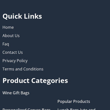
Quick Links
Home
About Us
Faq
Contact Us
Privacy Policy
Terms and Conditions
Product Categories
Wine Gift Bags
Popular Products