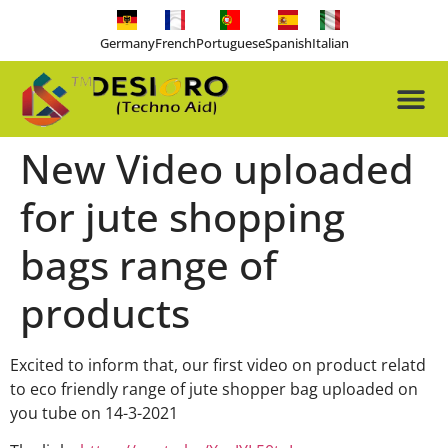
Germany
French
Portuguese
Spanish
Italian
About Us
Our Pro
Contact Us
Free-tools
New Video uploaded
for jute shopping
bags range of
products
Excited to inform that, our first video on product relatd
to eco friendly range of jute shopper bag uploaded on
you tube on 14-3-2021