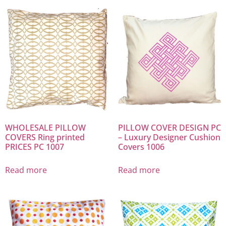
WHOLESALE PILLOW
PILLOW COVER DESIGN PC
COVERS Ring printed
– Luxury Designer Cushion
PRICES PC 1007
Covers 1006
Read more
Read more