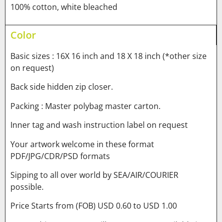
100% cotton, white bleached
Color
Basic sizes : 16X 16 inch and 18 X 18 inch (*other size
on request)
Back side hidden zip closer.
Packing : Master polybag master carton.
Inner tag and wash instruction label on request
Your artwork welcome in these format
PDF/JPG/CDR/PSD formats
Sipping to all over world by SEA/AIR/COURIER
possible.
Price Starts from (FOB) USD 0.60 to USD 1.00