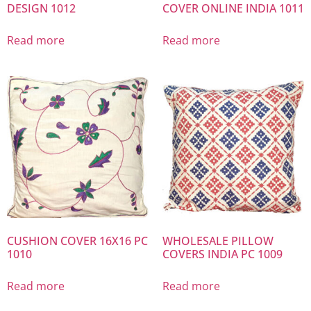
DESIGN 1012
COVER ONLINE INDIA 1011
Read more
Read more
CUSHION COVER 16X16 PC
WHOLESALE PILLOW
1010
COVERS INDIA PC 1009
Read more
Read more