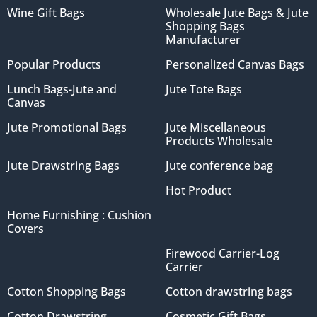
Wine Gift Bags
Wholesale Jute Bags & Jute
Shopping Bags
Manufacturer
Popular Products
Personalized Canvas Bags
Lunch Bags-Jute and
Jute Tote Bags
Canvas
Jute Promotional Bags
Jute Miscellaneous
Products Wholesale
Jute Drawstring Bags
Jute conference bag
Hot Product
Home Furnishing : Cushion
Covers
Firewood Carrier-Log
Carrier
Cotton Shopping Bags
Cotton drawstring bags
Cotton Drawstring
Cosmetic Gift Bags