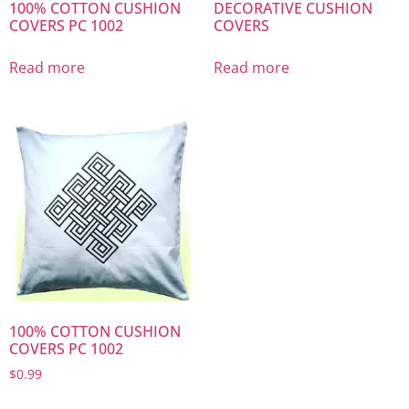
100% COTTON CUSHION
DECORATIVE CUSHION
COVERS PC 1002
COVERS
Read more
Read more
100% COTTON CUSHION
COVERS PC 1002
$
0.99