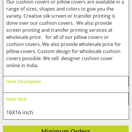
Our cushion covers or pillow covers are available in a
range of sizes, shapes and colors to give you the
variety. Creative silk screen or transfer printing is
done over our cushion covers. We also provide
screen printing and transfer printing services at
wholesale price. for all of our pillow covers or
cushion covers. We also provide wholesale price for
pillow covers. Custom design for wholesale cushion
covers possible. We sell designer cushion cover
online in India.
Item Description
Item Size
16X16 inch
Minimum Orders