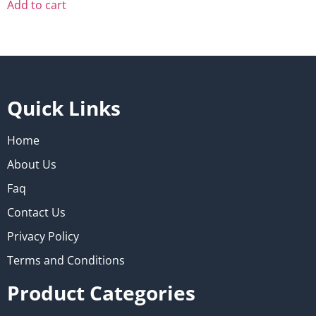
Add to cart
Quick Links
Home
About Us
Faq
Contact Us
Privacy Policy
Terms and Conditions
Product Categories