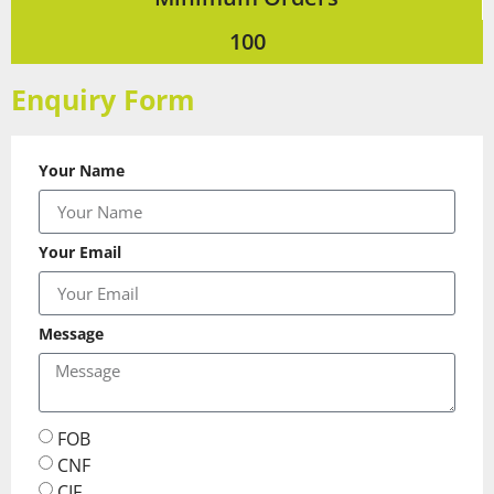
100
Enquiry Form
Your Name
Your Email
Message
FOB
CNF
CIF