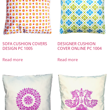
SOFA CUSHION COVERS
DESIGNER CUSHION
DESIGN PC 1005
COVER ONLINE PC 1004
Read more
Read more