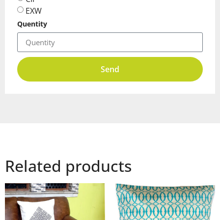
EXW
Quentity
Send
Related products