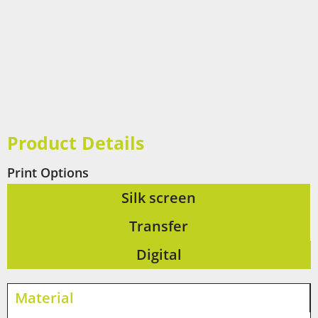
Product Details
Print Options
Silk screen
Transfer
Digital
Material