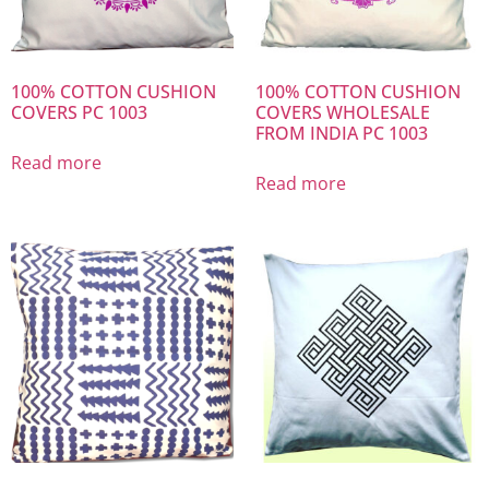
100% COTTON CUSHION
100% COTTON CUSHION
COVERS PC 1003
COVERS WHOLESALE
FROM INDIA PC 1003
Read more
Read more