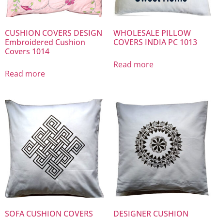
CUSHION COVERS DESIGN
WHOLESALE PILLOW
Embroidered Cushion
COVERS INDIA PC 1013
Covers 1014
Read more
Read more
SOFA CUSHION COVERS
DESIGNER CUSHION