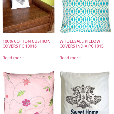
100% COTTON CUSHION
WHOLESALE PILLOW
COVERS PC 10016
COVERS INDIA PC 1015
Read more
Read more