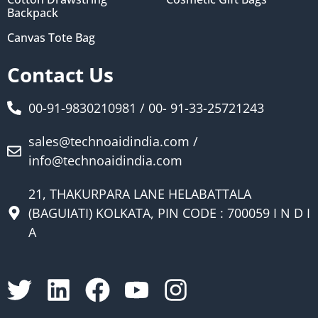
Backpack
Canvas Tote Bag
Contact Us
00-91-9830210981 / 00- 91-33-25721243
sales@technoaidindia.com /
info@technoaidindia.com
21, THAKURPARA LANE HELABATTALA
(BAGUIATI) KOLKATA, PIN CODE : 700059 I N D I
A