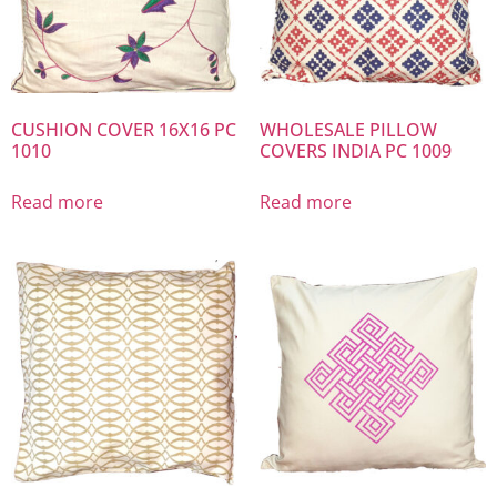
CUSHION COVER 16X16 PC
WHOLESALE PILLOW
1010
COVERS INDIA PC 1009
Read more
Read more