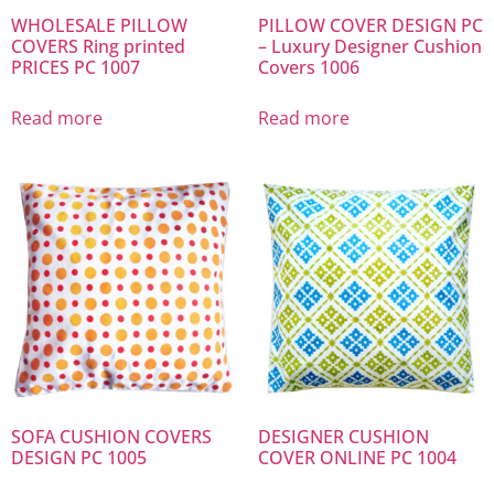
WHOLESALE PILLOW
PILLOW COVER DESIGN PC
COVERS Ring printed
– Luxury Designer Cushion
PRICES PC 1007
Covers 1006
Read more
Read more
SOFA CUSHION COVERS
DESIGNER CUSHION
DESIGN PC 1005
COVER ONLINE PC 1004