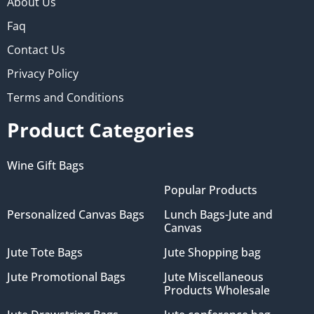
About Us
Faq
Contact Us
Privacy Policy
Terms and Conditions
Product Categories
Wine Gift Bags
Popular Products
Personalized Canvas Bags
Lunch Bags-Jute and
Canvas
Jute Tote Bags
Jute Shopping bag
Jute Promotional Bags
Jute Miscellaneous
Products Wholesale