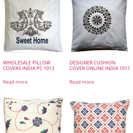
WHOLESALE PILLOW
DESIGNER CUSHION
COVERS INDIA PC 1013
COVER ONLINE INDIA 1011
Read more
Read more