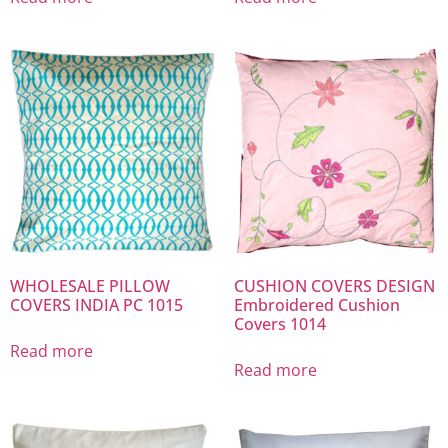
WHOLESALE PILLOW
CUSHION COVERS DESIGN
COVERS INDIA PC 1015
Embroidered Cushion
Covers 1014
Read more
Read more