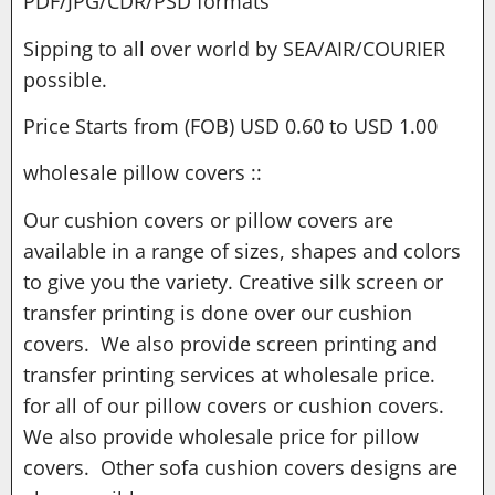
PDF/JPG/CDR/PSD formats
Sipping to all over world by SEA/AIR/COURIER
possible.
Price Starts from (FOB) USD 0.60 to USD 1.00
wholesale pillow covers ::
Our cushion covers or pillow covers are
available in a range of sizes, shapes and colors
to give you the variety. Creative silk screen or
transfer printing is done over our cushion
covers. We also provide screen printing and
transfer printing services at wholesale price.
for all of our pillow covers or cushion covers.
We also provide wholesale price for pillow
covers. Other sofa cushion covers designs are