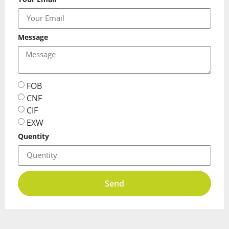
Message
FOB
CNF
CIF
EXW
Quentity
Send