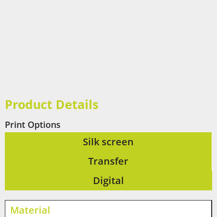
Product Details
Print Options
Silk screen
Transfer
Digital
Material