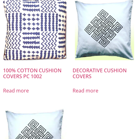
100% COTTON CUSHION
DECORATIVE CUSHION
COVERS PC 1002
COVERS
Read more
Read more