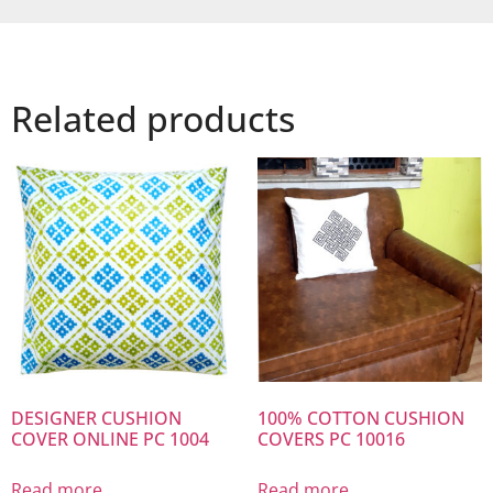
Related products
DESIGNER CUSHION
100% COTTON CUSHION
COVER ONLINE PC 1004
COVERS PC 10016
Read more
Read more