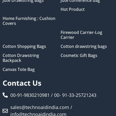
Jute Drawstring Bags
Jute conference bag
Hot Product
Home Furnishing : Cushion
Covers
Firewood Carrier-Log
Carrier
Cotton Shopping Bags
Cotton drawstring bags
Cotton Drawstring
Cosmetic Gift Bags
Backpack
Canvas Tote Bag
Contact Us
00-91-9830210981 / 00- 91-33-25721243
sales@technoaidindia.com /
info@technoaidindia.com