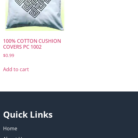
100% COTTON CUSHION
COVERS PC 1002
$
0.99
Add to cart
Quick Links
Home