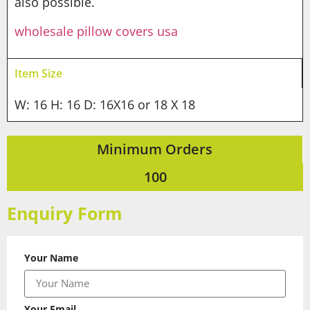
also possible.
wholesale pillow covers usa
Item Size
W: 16 H: 16 D: 16X16 or 18 X 18
Minimum Orders
100
Enquiry Form
Your Name
Your Email