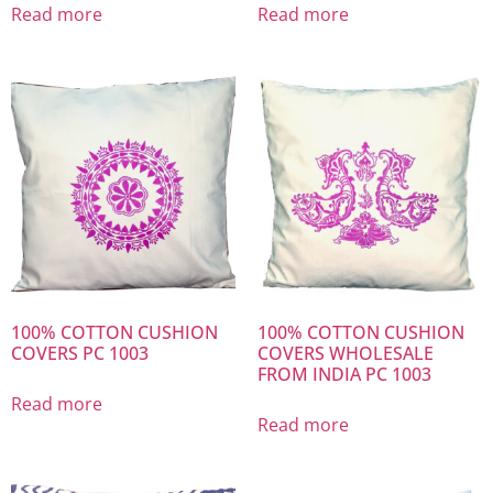
Read more
Read more
100% COTTON CUSHION
100% COTTON CUSHION
COVERS PC 1003
COVERS WHOLESALE
FROM INDIA PC 1003
Read more
Read more