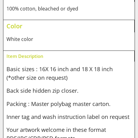
100% cotton, bleached or dyed
Color
White color
Item Description
Basic sizes : 16X 16 inch and 18 X 18 inch
(*other size on request)
Back side hidden zip closer.
Packing : Master polybag master carton.
Inner tag and wash instruction label on request
Your artwork welcome in these format