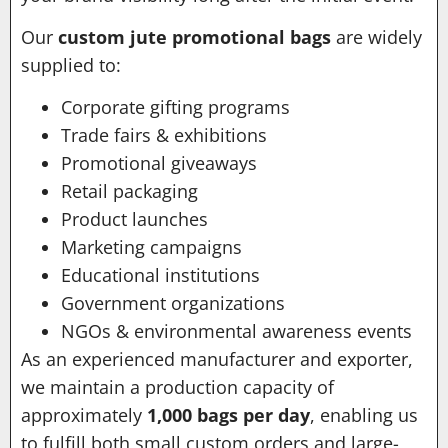
Our
custom jute promotional bags
are widely
supplied to:
Corporate gifting programs
Trade fairs & exhibitions
Promotional giveaways
Retail packaging
Product launches
Marketing campaigns
Educational institutions
Government organizations
NGOs & environmental awareness events
As an experienced manufacturer and exporter,
we maintain a production capacity of
approximately
1,000 bags per day
, enabling us
to fulfill both small custom orders and large-