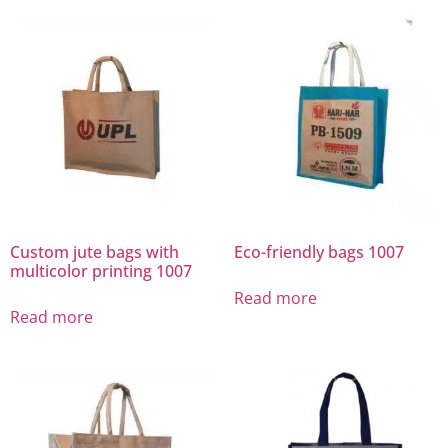
Custom jute bags with
Eco-friendly bags 1007
multicolor printing 1007
Read more
Read more