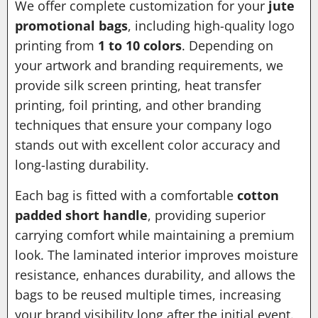
We offer complete customization for your
jute
promotional bags
, including high-quality logo
printing from
1 to 10 colors
. Depending on
your artwork and branding requirements, we
provide silk screen printing, heat transfer
printing, foil printing, and other branding
techniques that ensure your company logo
stands out with excellent color accuracy and
long-lasting durability.
Each bag is fitted with a comfortable
cotton
padded short handle
, providing superior
carrying comfort while maintaining a premium
look. The laminated interior improves moisture
resistance, enhances durability, and allows the
bags to be reused multiple times, increasing
your brand visibility long after the initial event.