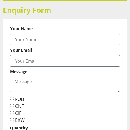
Enquiry Form
Your Name
Your Email
Message
FOB
CNF
CIF
EXW
Quentity