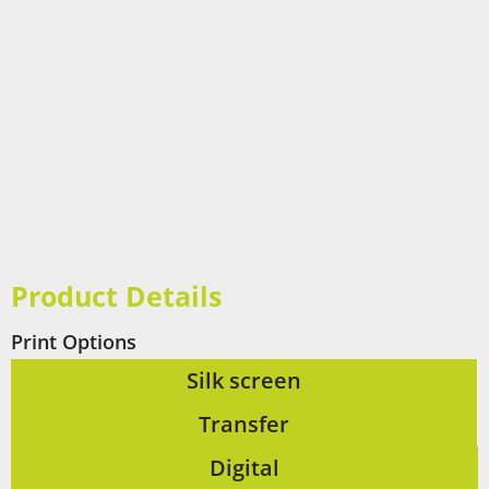
Product Details
Print Options
Silk screen
Transfer
Digital