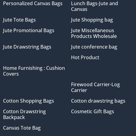
Personalized Canvas Bags
Lunch Bags-Jute and
Canvas
Jute Tote Bags
Jute Shopping bag
Jute Promotional Bags
Jute Miscellaneous
Products Wholesale
Jute Drawstring Bags
Jute conference bag
Hot Product
Home Furnishing : Cushion
Covers
Firewood Carrier-Log
Carrier
Cotton Shopping Bags
Cotton drawstring bags
Cotton Drawstring
Cosmetic Gift Bags
Backpack
Canvas Tote Bag