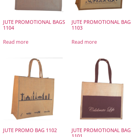
JUTE PROMOTIONAL BAGS
JUTE PROMOTIONAL BAG
1104
1103
Read more
Read more
JUTE PROMO BAG 1102
JUTE PROMOTIONAL BAG
1101