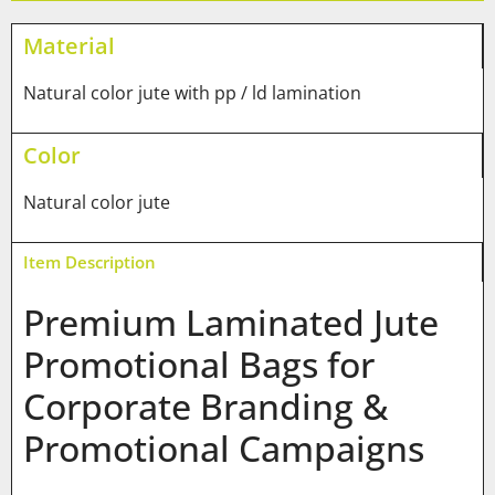
Material
Natural color jute with pp / ld lamination
Color
Natural color jute
Item Description
Premium Laminated Jute
Promotional Bags for
Corporate Branding &
Promotional Campaigns