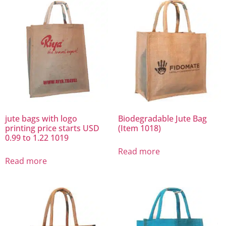
jute bags with logo
Biodegradable Jute Bag
printing price starts USD
(Item 1018)
0.99 to 1.22 1019
Read more
Read more