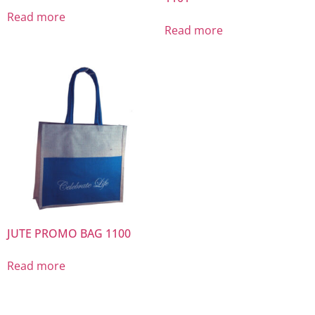
Read more
Read more
JUTE PROMO BAG 1100
Read more