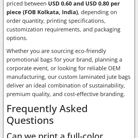
priced between
USD 0.60 and USD 0.80 per
piece (FOB Kolkata, India)
, depending on
order quantity, printing specifications,
customization requirements, and packaging
options.
Whether you are sourcing eco-friendly
promotional bags for your brand, planning a
corporate event, or looking for reliable OEM
manufacturing, our custom laminated jute bags
deliver an ideal combination of sustainability,
premium quality, and cost-effective branding.
Frequently Asked
Questions
Can we print a full-color