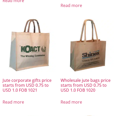
Read more
Read more
Jute corporate gifts price
Wholesale jute bags price
starts from USD 0.75 to
starts from USD 0.75 to
USD 1.0 FOB 1021
USD 1.0 FOB 1020
Read more
Read more