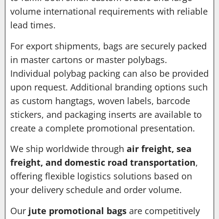
volume international requirements with reliable
lead times.
For export shipments, bags are securely packed
in master cartons or master polybags.
Individual polybag packing can also be provided
upon request. Additional branding options such
as custom hangtags, woven labels, barcode
stickers, and packaging inserts are available to
create a complete promotional presentation.
We ship worldwide through
air freight, sea
freight, and domestic road transportation
,
offering flexible logistics solutions based on
your delivery schedule and order volume.
Our
jute promotional bags
are competitively