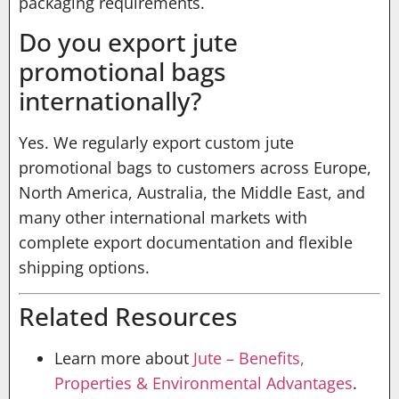
packaging requirements.
Do you export jute
promotional bags
internationally?
Yes. We regularly export custom jute
promotional bags to customers across Europe,
North America, Australia, the Middle East, and
many other international markets with
complete export documentation and flexible
shipping options.
Related Resources
Learn more about
Jute – Benefits,
Properties & Environmental Advantages
.