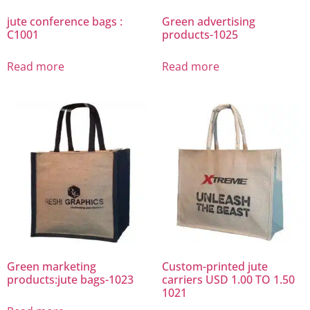
jute conference bags :
Green advertising
C1001
products-1025
Read more
Read more
Green marketing
Custom-printed jute
products:jute bags-1023
carriers USD 1.00 TO 1.50
1021