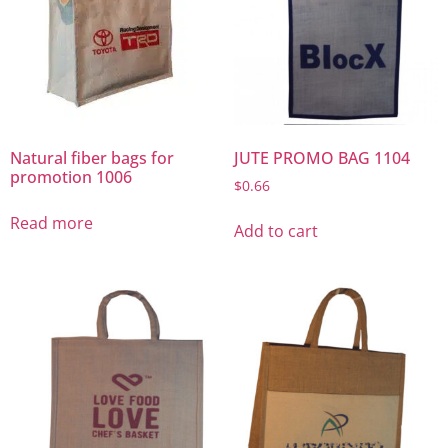
Natural fiber bags for
JUTE PROMO BAG 1104
promotion 1006
$
0.66
Read more
Add to cart