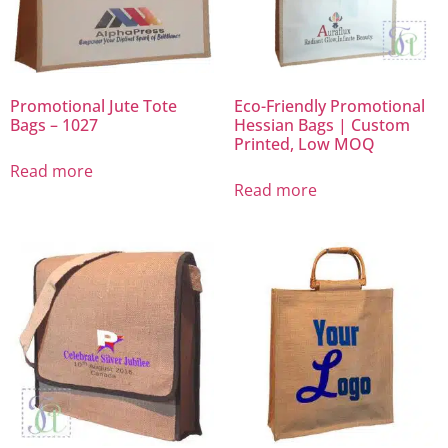
Promotional Jute Tote
Eco-Friendly Promotional
Bags – 1027
Hessian Bags | Custom
Printed, Low MOQ
Read more
Read more