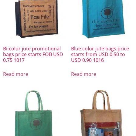
Bi-color jute promotional
Blue color jute bags price
bags price starts FOB USD
starts from USD 0.50 to
0.75 1017
USD 0.90 1016
Read more
Read more