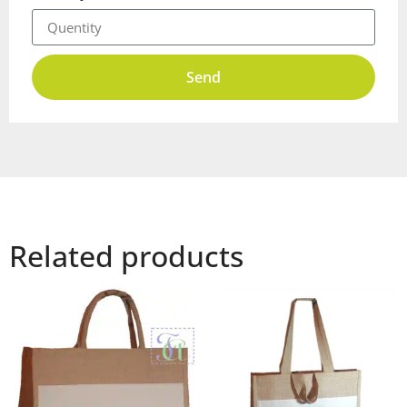
Send
Related products