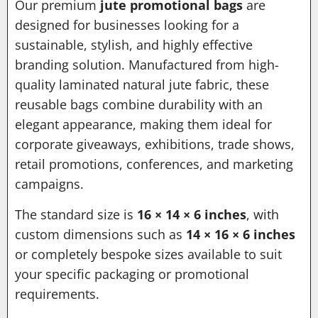
Our premium
jute promotional bags
are
designed for businesses looking for a
sustainable, stylish, and highly effective
branding solution. Manufactured from high-
quality laminated natural jute fabric, these
reusable bags combine durability with an
elegant appearance, making them ideal for
corporate giveaways, exhibitions, trade shows,
retail promotions, conferences, and marketing
campaigns.
The standard size is
16 × 14 × 6 inches
, with
custom dimensions such as
14 × 16 × 6 inches
or completely bespoke sizes available to suit
your specific packaging or promotional
requirements.