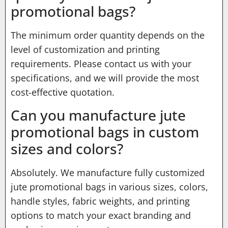
promotional bags?
The minimum order quantity depends on the
level of customization and printing
requirements. Please contact us with your
specifications, and we will provide the most
cost-effective quotation.
Can you manufacture jute
promotional bags in custom
sizes and colors?
Absolutely. We manufacture fully customized
jute promotional bags in various sizes, colors,
handle styles, fabric weights, and printing
options to match your exact branding and