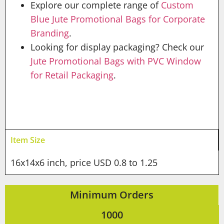
Explore our complete range of
Custom
Blue Jute Promotional Bags for Corporate
Branding
.
Looking for display packaging? Check our
Jute Promotional Bags with PVC Window
for Retail Packaging
.
Item Size
16x14x6 inch, price USD 0.8 to 1.25
Minimum Orders
1000