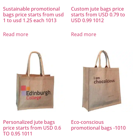
Sustainable promotional
Custom jute bags price
bags price starts from usd
starts from USD 0.79 to
1 to usd 1.25 each 1013
USD 0.99 1012
Read more
Read more
Personalized jute bags
Eco-conscious
price starts from USD 0.6
promotional bags -1010
TO 0.95 1011