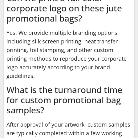
corporate logo on these jute
promotional bags?
Yes. We provide multiple branding options
including silk screen printing, heat transfer
printing, foil stamping, and other custom
printing methods to reproduce your corporate
logo accurately according to your brand
guidelines.
What is the turnaround time
for custom promotional bag
samples?
After approval of your artwork, custom samples
are typically completed within a few working