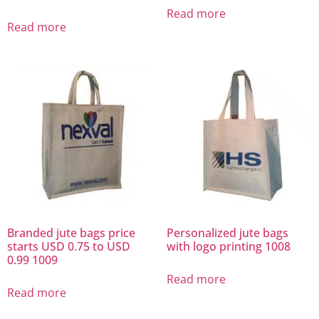
Read more
Read more
Branded jute bags price
Personalized jute bags
starts USD 0.75 to USD
with logo printing 1008
0.99 1009
Read more
Read more