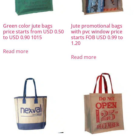
Green color jute bags
Jute promotional bags
price starts from USD 0.50
with pvc window price
to USD 0.90 1015
starts FOB USD 0.99 to
1.20
Read more
Read more