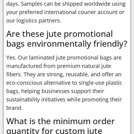
days. Samples can be shipped worldwide using
your preferred international courier account or
our logistics partners.
Are these jute promotional
bags environmentally friendly?
Yes. Our laminated jute promotional bags are
manufactured from premium natural jute
fibers. They are strong, reusable, and offer an
eco-conscious alternative to single-use plastic
bags, helping businesses support their
sustainability initiatives while promoting their
brand.
What is the minimum order
quantity for custom jute