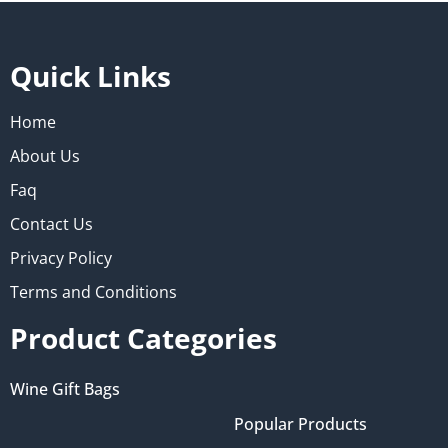
Quick Links
Home
About Us
Faq
Contact Us
Privacy Policy
Terms and Conditions
Product Categories
Wine Gift Bags
Popular Products