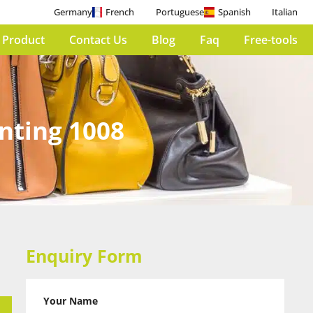
Germany
French
Portuguese
Spanish
Italian
 Product
Contact Us
Blog
Faq
Free-tools
inting 1008
Enquiry Form
Your Name