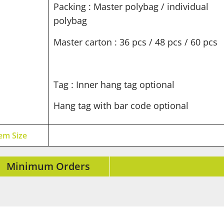
Packing : Master polybag / individual
polybag
Master carton : 36 pcs / 48 pcs / 60 pcs
Tag : Inner hang tag optional
Hang tag with bar code optional
tem Size
Minimum Orders