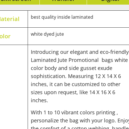
best quality inside laminated
aterial
white dyed jute
olor
Introducing our elegant and eco-friendly
Laminated Jute Promotional bags whit
color body and side gusset exude
sophistication. Measuring 12 X 14 X 6
inches, it can be customized to other
sizes upon request, like 14 X 16 X 6
inches.
With 1 to 10 vibrant colors printing ,
personalize the bag with your logo. Enjo
the comfort of a cotton webbing handle