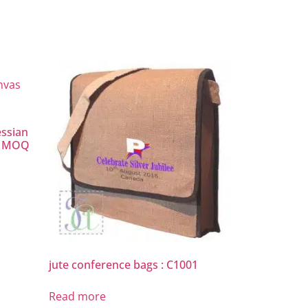
essian
ow MOQ
jute conference bags : C1001
Read more