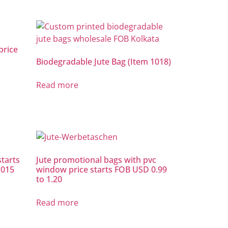
price
Biodegradable Jute Bag (Item 1018)
Read more
starts
Jute promotional bags with pvc
1015
window price starts FOB USD 0.99
to 1.20
Read more