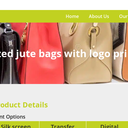
Home
About Us
Our
ed jute bags with logo pr
oduct Details
int Options
Silk screen
Transfer
Digital