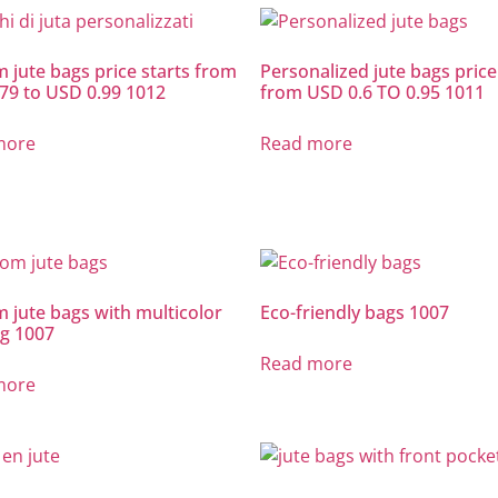
 jute bags price starts from
Personalized jute bags price
79 to USD 0.99 1012
from USD 0.6 TO 0.95 1011
more
Read more
 jute bags with multicolor
Eco-friendly bags 1007
ng 1007
Read more
more