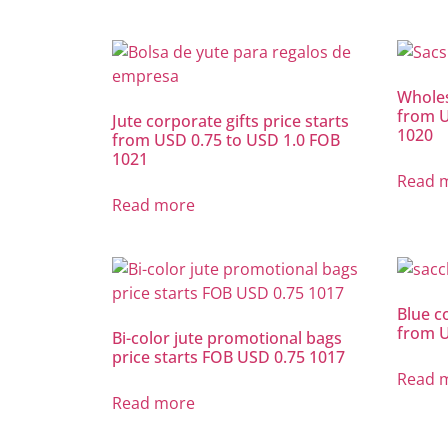
Wholes
from U
Jute corporate gifts price starts
1020
from USD 0.75 to USD 1.0 FOB
1021
Read 
Read more
Blue co
from U
Bi-color jute promotional bags
price starts FOB USD 0.75 1017
Read 
Read more