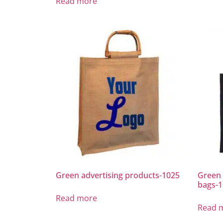
Read more
Green advertising products-1025
Green 
bags-
Read more
Read 