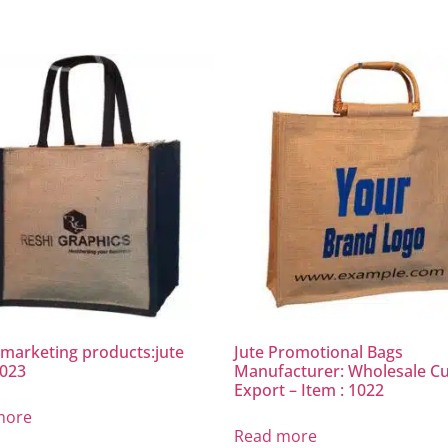
marketing products:jute
Jute Promotional Bags
1023
Manufacturer: Wholesale C
Export – Item : 1022
more
Read more