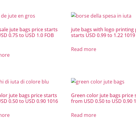
ale jute bags price starts
jute bags with logo printing 
SD 0.75 to USD 1.0 FOB
starts USD 0.99 to 1.22 1019
Read more
more
lor jute bags price starts
Green color jute bags price 
SD 0.50 to USD 0.90 1016
from USD 0.50 to USD 0.90 
more
Read more