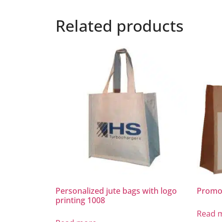
Related products
Personalized jute bags with logo
Promot
printing 1008
Read 