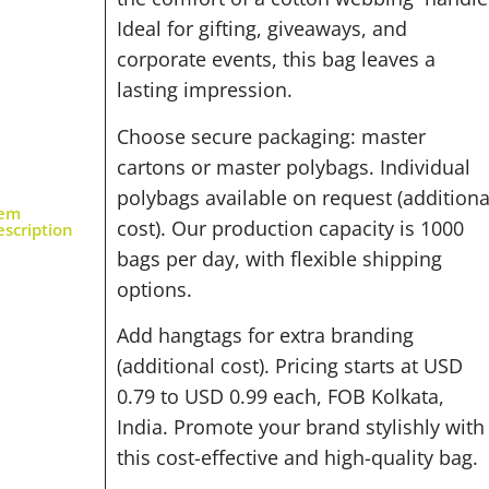
Ideal for gifting, giveaways, and
corporate events, this bag leaves a
lasting impression.
Choose secure packaging: master
cartons or master polybags. Individual
polybags available on request (additiona
tem
cost). Our production capacity is 1000
scription
bags per day, with flexible shipping
options.
Add hangtags for extra branding
(additional cost). Pricing starts at USD
0.79 to USD 0.99 each, FOB Kolkata,
India. Promote your brand stylishly with
this cost-effective and high-quality bag.