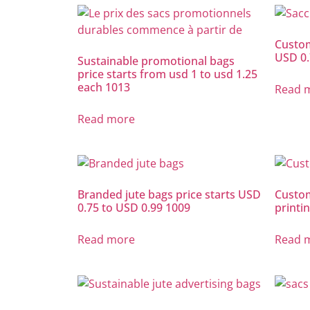
Custom
USD 0.
Sustainable promotional bags
price starts from usd 1 to usd 1.25
each 1013
Read 
Read more
Branded jute bags price starts USD
Custom
0.75 to USD 0.99 1009
printi
Read more
Read 