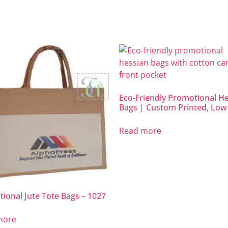
Eco-Friendly Promotional H
Bags | Custom Printed, L
Read more
ional Jute Tote Bags – 1027
more