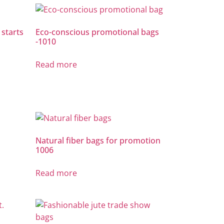
 starts
Eco-conscious promotional bags
-1010
Read more
Natural fiber bags for promotion
1006
Read more