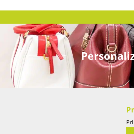
Personaliz
Pr
Pr