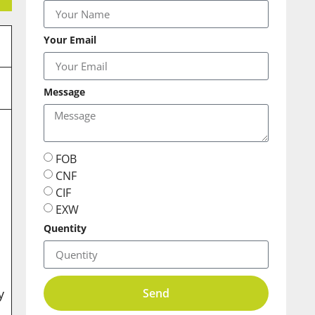
Your Email
Message
e
FOB
CNF
CIF
EXW
Quentity
Send
y
.