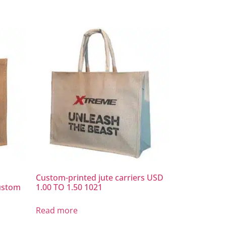
Custom-printed jute carriers USD
ustom
1.00 TO 1.50 1021
Read more