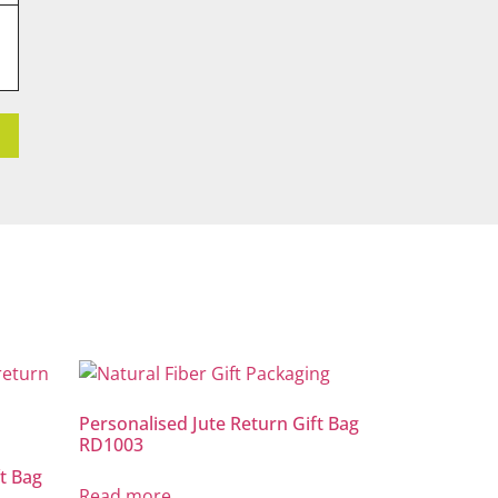
Personalised Jute Return Gift Bag
RD1003
t Bag
Read more