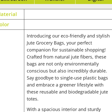
aterial
olor
Introducing our eco-friendly and stylish
Jute Grocery Bags, your perfect
companion for sustainable shopping!
Crafted from natural jute fibers, these
bags are not only environmentally
conscious but also incredibly durable.
Say goodbye to single-use plastic bags
and embrace a greener lifestyle with
these reusable and biodegradable jute
totes.
With a spacious interior and sturdy