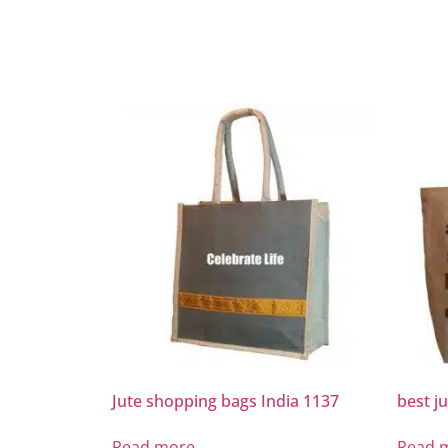
Jute shopping bags India 1137
best j
Read more
Read 