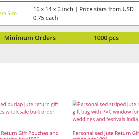
16 x 14 x 6 inch | Price stars from USD
tem Size
0.75 each
Minimum Orders
1000 pcs
 Return Gift Pouches and
Personalised Jute Return Gif