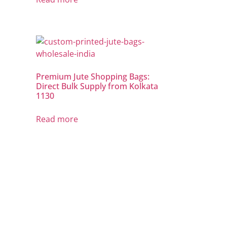
Premium Jute Shopping Bags:
Direct Bulk Supply from Kolkata
1130
Read more