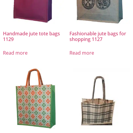
Handmade jute tote bags
Fashionable jute bags for
1129
shopping 1127
Read more
Read more