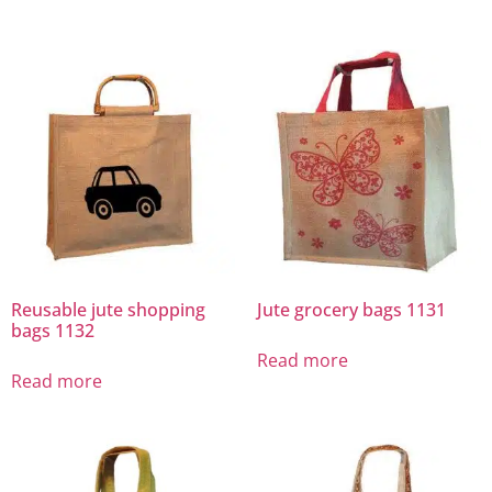
Reusable jute shopping
Jute grocery bags 1131
bags 1132
Read more
Read more