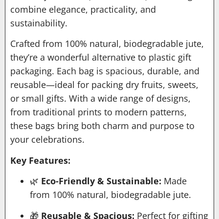
combine elegance, practicality, and
sustainability.
Crafted from 100% natural, biodegradable jute,
they’re a wonderful alternative to plastic gift
packaging. Each bag is spacious, durable, and
reusable—ideal for packing dry fruits, sweets,
or small gifts. With a wide range of designs,
from traditional prints to modern patterns,
these bags bring both charm and purpose to
your celebrations.
Key Features:
🌿
Eco-Friendly & Sustainable:
Made
from 100% natural, biodegradable jute.
🎁
Reusable & Spacious:
Perfect for gifting