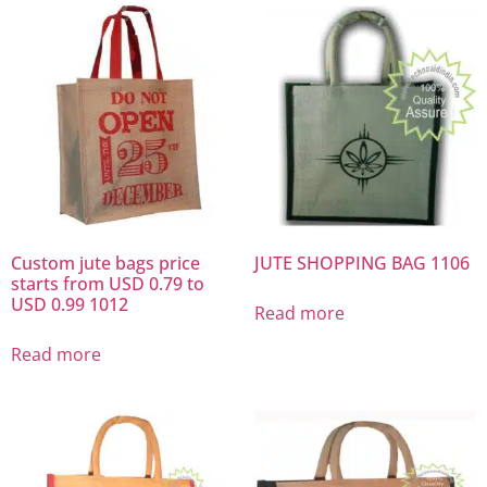
Custom jute bags price
JUTE SHOPPING BAG 1106
starts from USD 0.79 to
USD 0.99 1012
Read more
Read more