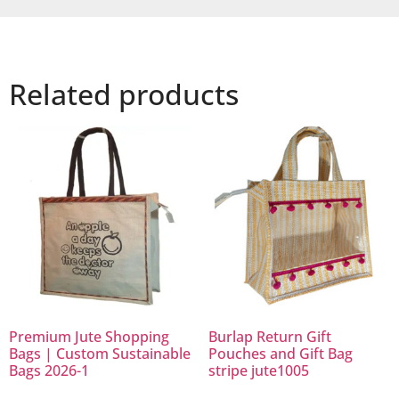
Related products
Premium Jute Shopping
Burlap Return Gift
Bags | Custom Sustainable
Pouches and Gift Bag
Bags 2026-1
stripe jute1005