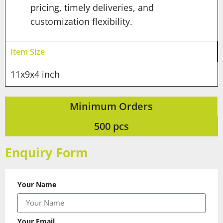
pricing, timely deliveries, and
customization flexibility.
Item Size
11x9x4 inch
Minimum Orders
500 pcs
Enquiry Form
Your Name
Your Email