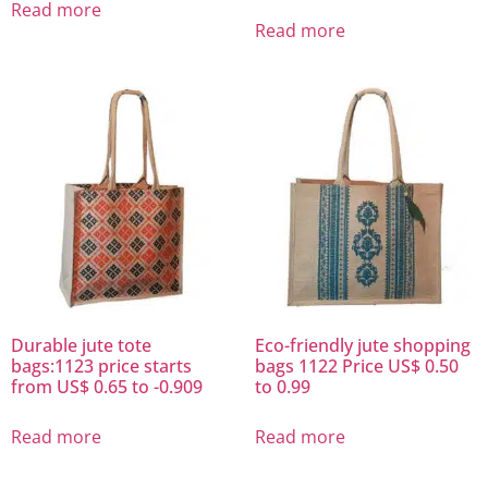
Read more
Read more
Durable jute tote
Eco-friendly jute shopping
bags:1123 price starts
bags 1122 Price US$ 0.50
from US$ 0.65 to -0.909
to 0.99
Read more
Read more