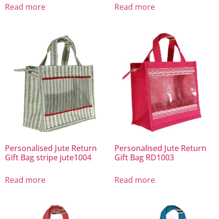
Read more
Read more
Personalised Jute Return
Personalised Jute Return
Gift Bag stripe jute1004
Gift Bag RD1003
Read more
Read more