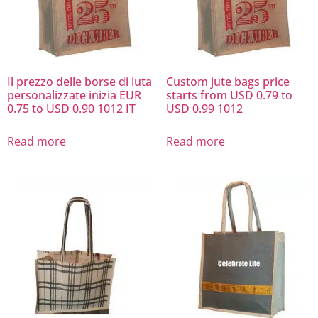
Il prezzo delle borse di iuta
Custom jute bags price
personalizzate inizia EUR
starts from USD 0.79 to
0.75 to USD 0.90 1012 IT
USD 0.99 1012
Read more
Read more