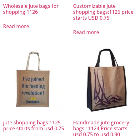
Wholesale jute bags for
Customizable jute
shopping 1126
shopping bags:1125 price
starts USD 0.75
Read more
Read more
jute shopping bags:1125
Handmade jute grocery
price starts from usd 0.75
bags : 1124 Price starts
usd 0.75 to usd 0.90