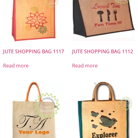
JUTE SHOPPING BAG 1117
JUTE SHOPPING BAG 1112
Read more
Read more