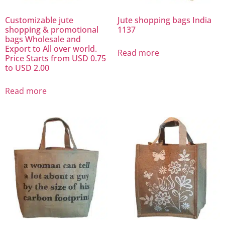
Customizable jute
Jute shopping bags India
shopping & promotional
1137
bags Wholesale and
Export to All over world.
Read more
Price Starts from USD 0.75
to USD 2.00
Read more