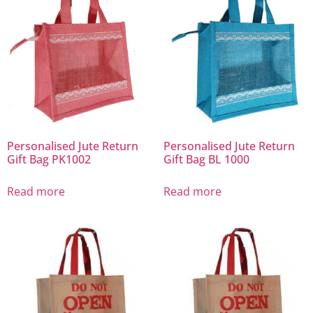
Personalised Jute Return
Personalised Jute Return
Gift Bag PK1002
Gift Bag BL 1000
Read more
Read more