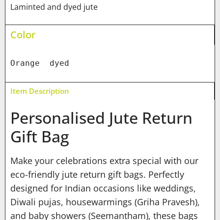
Laminted and dyed jute
Color
Orange  dyed
Item Description
Personalised Jute Return
Gift Bag
Make your celebrations extra special with our
eco-friendly jute return gift bags. Perfectly
designed for Indian occasions like weddings,
Diwali pujas, housewarmings (Griha Pravesh),
and baby showers (Seemantham), these bags