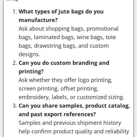
What types of jute bags do you
manufacture?
Ask about shopping bags, promotional
bags, laminated bags, wine bags, tote
bags, drawstring bags, and custom
designs.
Can you do custom branding and
printing?
Ask whether they offer logo printing,
screen printing, offset printing,
embroidery, labels, or customized sizing.
Can you share samples, product catalog,
and past export references?
Samples and previous shipment history
help confirm product quality and reliability