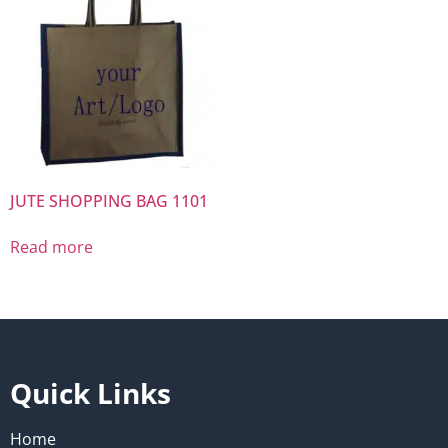
JUTE SHOPPING BAG 1101
Read more
Quick Links
Home