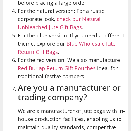
before placing a large order
For the natural version: For a rustic
corporate look,
check our Natural
Unbleached Jute Gift Bags
.
For the blue version: If you need a different
theme, explore our
Blue Wholesale Jute
Return Gift Bags
.
For the red version: We also manufacture
Red Burlap Return Gift Pouches
ideal for
traditional festive hampers.
Are you a manufacturer or
trading company?
We are a manufacturer of jute bags with in-
house production facilities, enabling us to
maintain quality standards, competitive