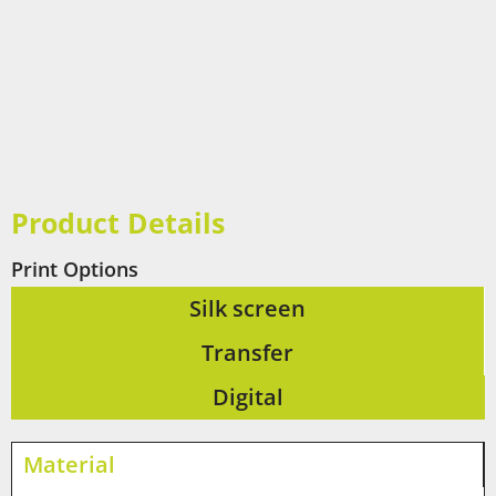
Product Details
Print Options
Silk screen
Transfer
Digital
Material