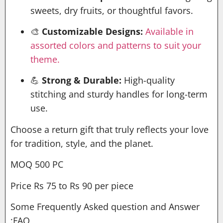
sweets, dry fruits, or thoughtful favors.
🎨
Customizable Designs:
Available in
assorted colors and patterns to suit your
theme.
💪
Strong & Durable:
High-quality
stitching and sturdy handles for long-term
use.
Choose a return gift that truly reflects your love
for tradition, style, and the planet.
MOQ 500 PC
Price Rs 75 to Rs 90 per piece
Some Frequently Asked question and Answer
:FAQ