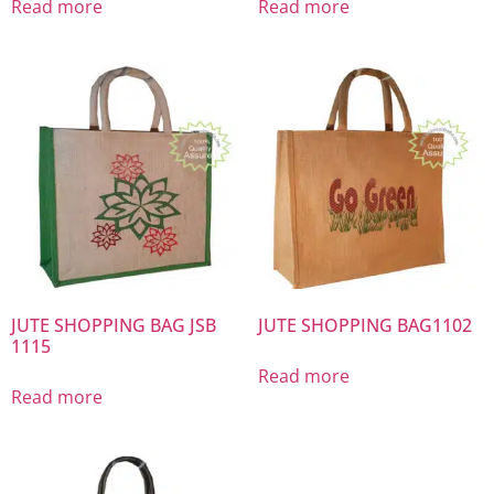
Read more
Read more
JUTE SHOPPING BAG JSB
JUTE SHOPPING BAG1102
1115
Read more
Read more