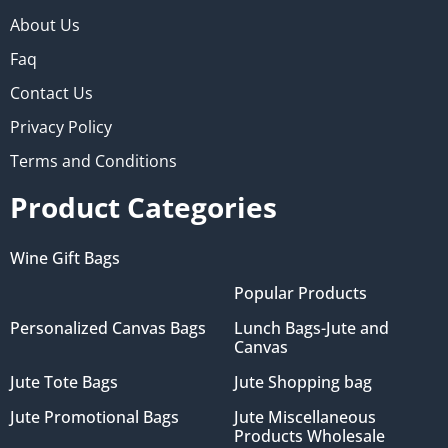
About Us
Faq
Contact Us
Privacy Policy
Terms and Conditions
Product Categories
Wine Gift Bags
Popular Products
Personalized Canvas Bags
Lunch Bags-Jute and
Canvas
Jute Tote Bags
Jute Shopping bag
Jute Promotional Bags
Jute Miscellaneous
Products Wholesale