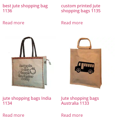
best jute shopping bag
custom printed jute
1136
shopping bags 1135
Read more
Read more
jute shopping bags India
Jute shopping bags
1134
Australia 1133
Read more
Read more