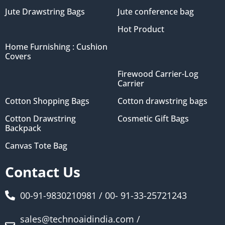
Jute Drawstring Bags
Jute conference bag
Hot Product
Home Furnishing : Cushion
Covers
Firewood Carrier-Log
Carrier
Cotton Shopping Bags
Cotton drawstring bags
Cotton Drawstring
Cosmetic Gift Bags
Backpack
Canvas Tote Bag
Contact Us
00-91-9830210981 / 00- 91-33-25721243
sales@technoaidindia.com /