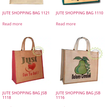
JUTE SHOPPING BAG 1121
JUTE SHOPPING BAG 1110
Read more
Read more
JUTE SHOPPING BAG JSB
JUTE SHOPPING BAG JSB
1118
1116