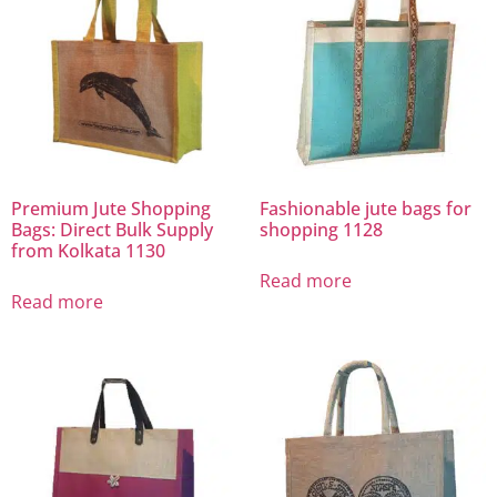
Premium Jute Shopping
Fashionable jute bags for
Bags: Direct Bulk Supply
shopping 1128
from Kolkata 1130
Read more
Read more