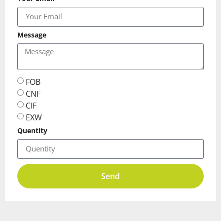
Message
FOB
CNF
CIF
EXW
Quentity
Send