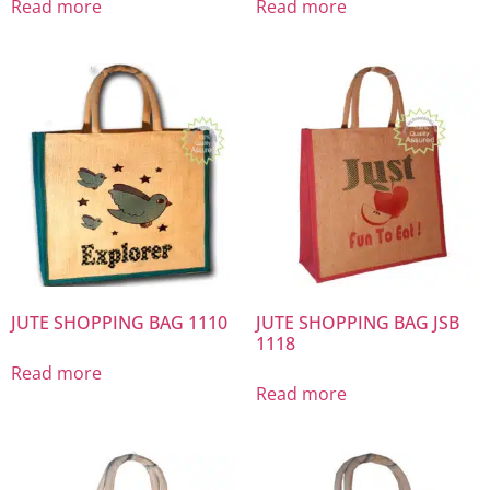
Read more
Read more
JUTE SHOPPING BAG 1110
JUTE SHOPPING BAG JSB
1118
Read more
Read more