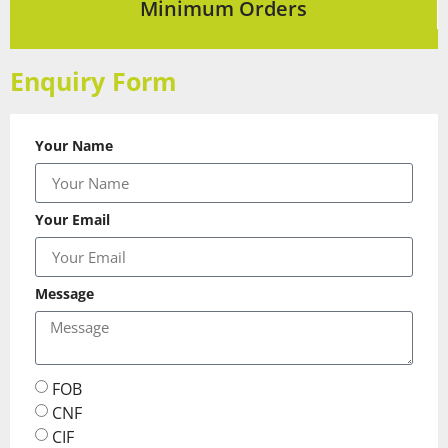
Minimum Orders
Enquiry Form
Your Name
Your Email
Message
FOB
CNF
CIF