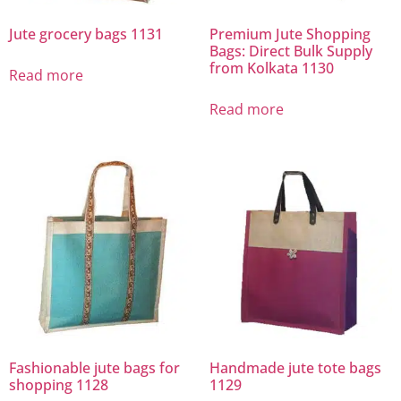
Jute grocery bags 1131
Premium Jute Shopping
Bags: Direct Bulk Supply
from Kolkata 1130
Read more
Read more
Fashionable jute bags for
Handmade jute tote bags
shopping 1128
1129