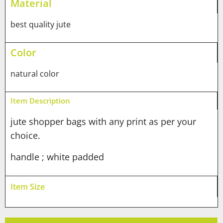
Material
best quality jute
Color
natural color
Item Description
jute shopper bags with any print as per your
choice.
handle ; white padded
Item Size