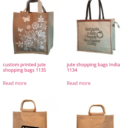
custom printed jute
jute shopping bags India
shopping bags 1135
1134
Read more
Read more