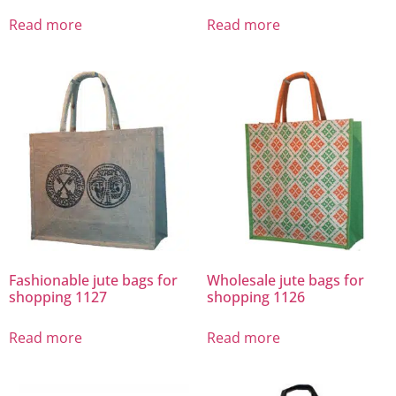
Read more
Read more
Fashionable jute bags for
Wholesale jute bags for
shopping 1127
shopping 1126
Read more
Read more