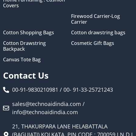
Covers
Firewood Carrier-Log
Carrier
Cotton Shopping Bags
Cotton drawstring bags
Cotton Drawstring
Cosmetic Gift Bags
Backpack
Canvas Tote Bag
Contact Us
00-91-9830210981 / 00- 91-33-25721243
sales@technoaidindia.com /
info@technoaidindia.com
21, THAKURPARA LANE HELABATTALA
(BAGUIATI) KOLKATA, PIN CODE : 700059 I N D I