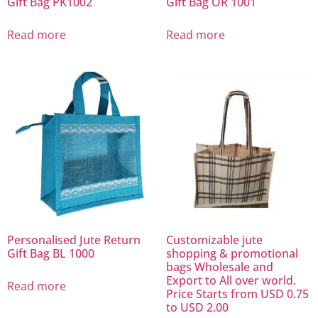
Gift Bag PK1002
Gift Bag OR 1001
Read more
Read more
Personalised Jute Return
Customizable jute
Gift Bag BL 1000
shopping & promotional
bags Wholesale and
Export to All over world.
Read more
Price Starts from USD 0.75
to USD 2.00