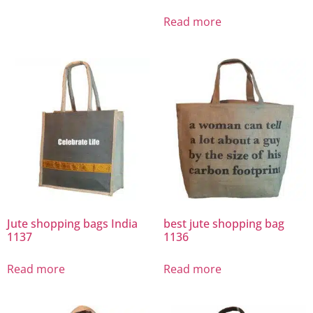
Read more
Jute shopping bags India
best jute shopping bag
1137
1136
Read more
Read more