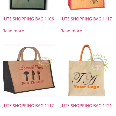
JUTE SHOPPING BAG 1106
JUTE SHOPPING BAG 1117
Read more
Read more
JUTE SHOPPING BAG 1112
JUTE SHOPPING BAG 1121