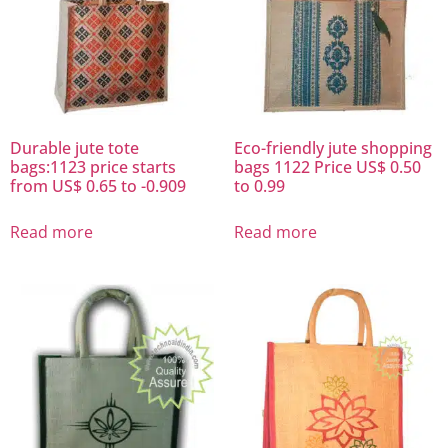
Durable jute tote
Eco-friendly jute shopping
bags:1123 price starts
bags 1122 Price US$ 0.50
from US$ 0.65 to -0.909
to 0.99
Read more
Read more