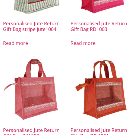
Personalised Jute Return
Personalised Jute Return
Gift Bag stripe jute1004
Gift Bag RD1003
Read more
Read more
Personalised Jute Return
Personalised Jute Return