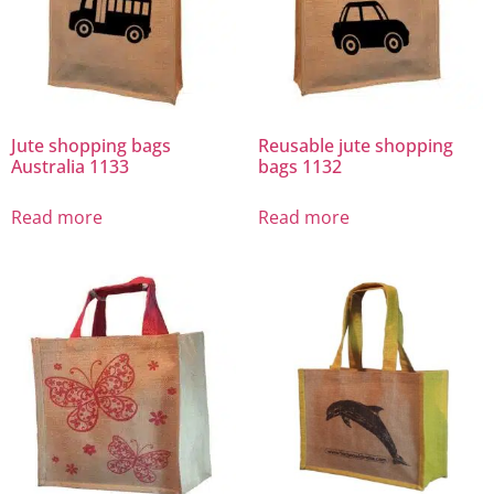
Jute shopping bags
Reusable jute shopping
Australia 1133
bags 1132
Read more
Read more