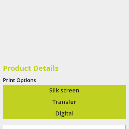
Product Details
Print Options
Silk screen
Transfer
Digital