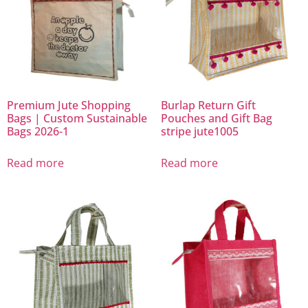
Premium Jute Shopping
Burlap Return Gift
Bags | Custom Sustainable
Pouches and Gift Bag
Bags 2026-1
stripe jute1005
Read more
Read more