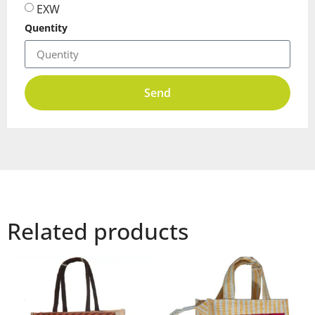
EXW
Quentity
Send
Related products