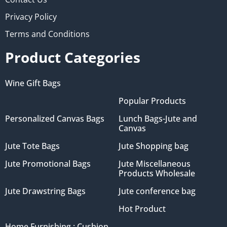
Privacy Policy
Terms and Conditions
Product Categories
Wine Gift Bags
Popular Products
Personalized Canvas Bags
Lunch Bags-Jute and
Canvas
Jute Tote Bags
Jute Shopping bag
Jute Promotional Bags
Jute Miscellaneous
Products Wholesale
Jute Drawstring Bags
Jute conference bag
Hot Product
Home Furnishing : Cushion