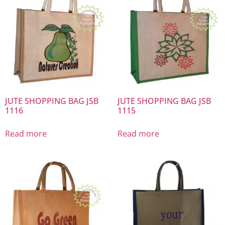
JUTE SHOPPING BAG JSB
JUTE SHOPPING BAG JSB
1116
1115
Read more
Read more