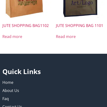
JUTE SHOPPING BAG1102
JUTE SHOPPING BAG 1101
Read more
Read more
Quick Links
Home
About Us
Faq
Contact Us