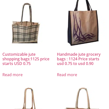
Customizable jute
Handmade jute grocery
shopping bags:1125 price
bags : 1124 Price starts
starts USD 0.75
usd 0.75 to usd 0.90
Read more
Read more