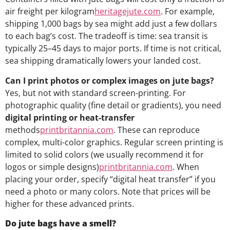
air freight per kilogram
heritagejute.com
. For example,
shipping 1,000 bags by sea might add just a few dollars
to each bag’s cost. The tradeoff is time: sea transit is
typically 25–45 days to major ports. If time is not critical,
sea shipping dramatically lowers your landed cost.
Can I print photos or complex images on jute bags?
Yes, but not with standard screen-printing. For
photographic quality (fine detail or gradients), you need
digital printing or heat-transfer
methods
printbritannia.com
. These can reproduce
complex, multi-color graphics. Regular screen printing is
limited to solid colors (we usually recommend it for
logos or simple designs)
printbritannia.com
. When
placing your order, specify “digital heat transfer” if you
need a photo or many colors. Note that prices will be
higher for these advanced prints.
Do jute bags have a smell?