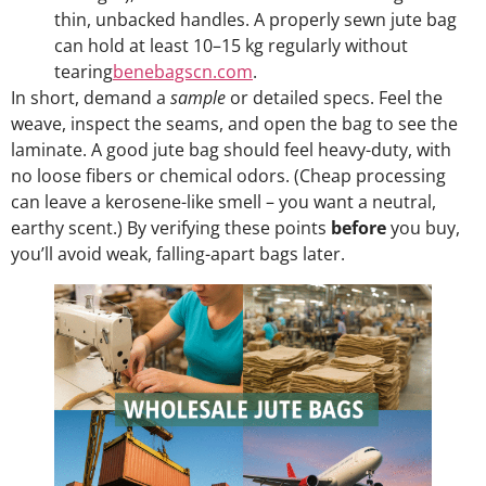
thin, unbacked handles. A properly sewn jute bag
can hold at least 10–15 kg regularly without
tearing
benebagscn.com
.
In short, demand a
sample
or detailed specs. Feel the
weave, inspect the seams, and open the bag to see the
laminate. A good jute bag should feel heavy-duty, with
no loose fibers or chemical odors. (Cheap processing
can leave a kerosene-like smell – you want a neutral,
earthy scent.) By verifying these points
before
you buy,
you’ll avoid weak, falling-apart bags later.