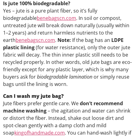
Is jute 100% biodegradable?
Yes – jute is a pure plant fiber, so it’s fully
biodegradable
benebagscn.com
. In soil or compost,
untreated jute will break down naturally (usually within
1–2 years) and return harmless nutrients to the
earth
benebagscn.com
.
Note:
If the bag has an
LDPE
plastic lining
(for water resistance), only the outer jute
fabric will decay. The thin inner plastic still needs to be
recycled properly. In other words, old jute bags are eco-
friendly except for any plastic layer, which is why many
buyers ask for
biodegradable lamination
or simply reuse
bags until the lining is worn.
Can I wash my jute bag?
Jute fibers prefer gentle care. We
don’t recommend
machine washing
– the agitation and water can shrink
or distort the fiber. Instead, shake out loose dirt and
spot-clean gently with a damp cloth and mild
soap
kingofhandmade.com
. You can hand-wash lightly if