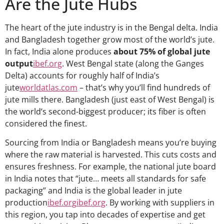
Are the Jute Hubs
The heart of the jute industry is in the Bengal delta. India
and Bangladesh together grow most of the world’s jute.
In fact, India alone produces
about 75% of global jute
output
ibef.org
. West Bengal state (along the Ganges
Delta) accounts for roughly half of India’s
jute
worldatlas.com
– that’s why you’ll find hundreds of
jute mills there. Bangladesh (just east of West Bengal) is
the world’s second-biggest producer; its fiber is often
considered the finest.
Sourcing from India or Bangladesh means you’re buying
where the raw material is harvested. This cuts costs and
ensures freshness. For example, the national jute board
in India notes that “jute… meets all standards for safe
packaging” and India is the global leader in jute
production
ibef.org
ibef.org
. By working with suppliers in
this region, you tap into decades of expertise and get