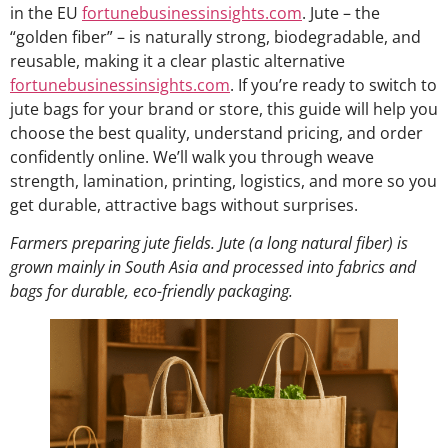
in the EU
fortunebusinessinsights.com
. Jute – the
“golden fiber” – is naturally strong, biodegradable, and
reusable, making it a clear plastic alternative
fortunebusinessinsights.com
. If you’re ready to switch to
jute bags for your brand or store, this guide will help you
choose the best quality, understand pricing, and order
confidently online. We’ll walk you through weave
strength, lamination, printing, logistics, and more so you
get durable, attractive bags without surprises.
Farmers preparing jute fields. Jute (a long natural fiber) is
grown mainly in South Asia and processed into fabrics and
bags for durable, eco-friendly packaging.