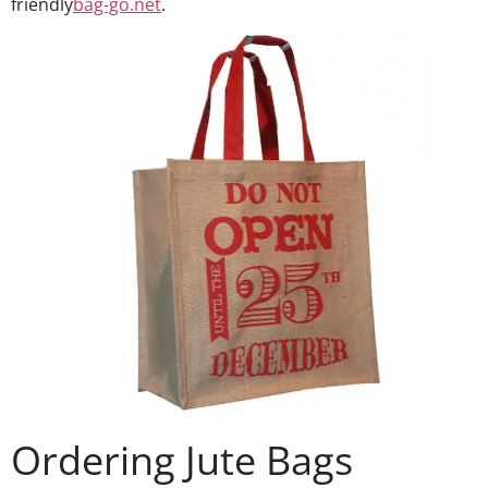
friendly
bag-go.net
.
Ordering Jute Bags