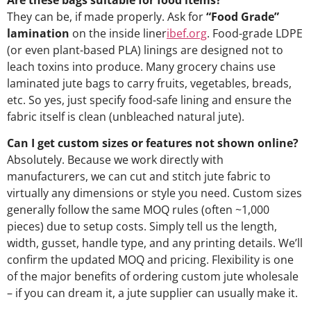
Are these bags suitable for food items?
They can be, if made properly. Ask for
“Food Grade”
lamination
on the inside liner
ibef.org
. Food-grade LDPE
(or even plant-based PLA) linings are designed not to
leach toxins into produce. Many grocery chains use
laminated jute bags to carry fruits, vegetables, breads,
etc. So yes, just specify food-safe lining and ensure the
fabric itself is clean (unbleached natural jute).
Can I get custom sizes or features not shown online?
Absolutely. Because we work directly with
manufacturers, we can cut and stitch jute fabric to
virtually any dimensions or style you need. Custom sizes
generally follow the same MOQ rules (often ~1,000
pieces) due to setup costs. Simply tell us the length,
width, gusset, handle type, and any printing details. We’ll
confirm the updated MOQ and pricing. Flexibility is one
of the major benefits of ordering custom jute wholesale
– if you can dream it, a jute supplier can usually make it.