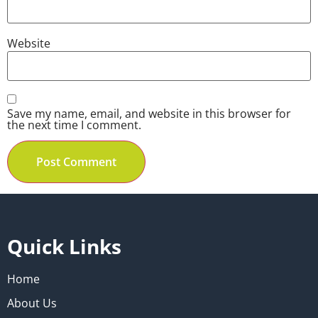
Website
Save my name, email, and website in this browser for
the next time I comment.
Quick Links
Home
About Us