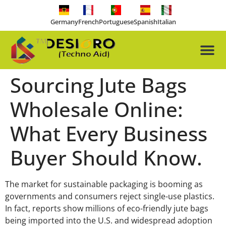
Germany
French
Portuguese
Spanish
Italian
About Us
Our Pro
Contact Us
Free-tools
Sourcing Jute Bags
Wholesale Online:
What Every Business
Buyer Should Know.
The market for sustainable packaging is booming as
governments and consumers reject single-use plastics.
In fact, reports show millions of eco-friendly jute bags
being imported into the U.S. and widespread adoption