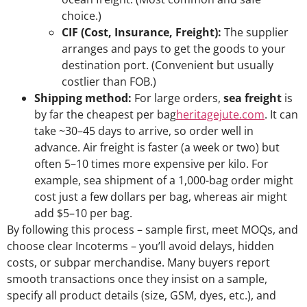
choice.)
CIF (Cost, Insurance, Freight):
The supplier
arranges and pays to get the goods to your
destination port. (Convenient but usually
costlier than FOB.)
Shipping method:
For large orders,
sea freight
is
by far the cheapest per bag
heritagejute.com
. It can
take ~30–45 days to arrive, so order well in
advance. Air freight is faster (a week or two) but
often 5–10 times more expensive per kilo. For
example, sea shipment of a 1,000-bag order might
cost just a few dollars per bag, whereas air might
add $5–10 per bag.
By following this process – sample first, meet MOQs, and
choose clear Incoterms – you’ll avoid delays, hidden
costs, or subpar merchandise. Many buyers report
smooth transactions once they insist on a sample,
specify all product details (size, GSM, dyes, etc.), and