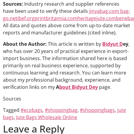
Sources:
Industry research and supplier references
have been used to verify these details
jinyabag.com
bag-
go.net
ibef.org
printbritannia.com
heritagejute.com
beneba
All data and quotes above come from up-to-date market
reports and manufacturer guidelines (cited inline).
About the Author:
This article is written by
Bidyut D
ey
,
who has over 20 years of practical experience in export-
import business. The information shared here is based
primarily on real business experience, supported by
continuous learning and research. You can learn more
about my professional background, experience, and
verification links on my
A
bout Bidyut Dey
page.
Sources
Tagged
#ecobags
,
#shoppingbag
,
#shoppingbags
,
jute
bags
,
Jute Bags Wholesale Online
Leave a Reply