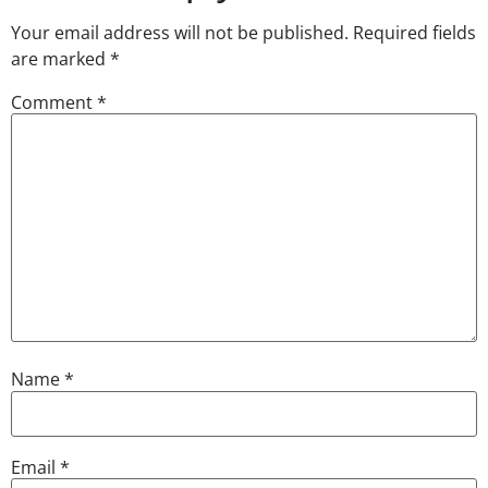
Your email address will not be published.
Required fields
are marked
*
Comment
*
Name
*
Email
*