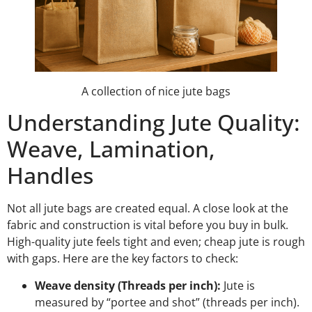
A collection of nice jute bags
Understanding Jute Quality:
Weave, Lamination,
Handles
Not all jute bags are created equal. A close look at the
fabric and construction is vital before you buy in bulk.
High-quality jute feels tight and even; cheap jute is rough
with gaps. Here are the key factors to check:
Weave density (Threads per inch):
Jute is
measured by “portee and shot” (threads per inch).