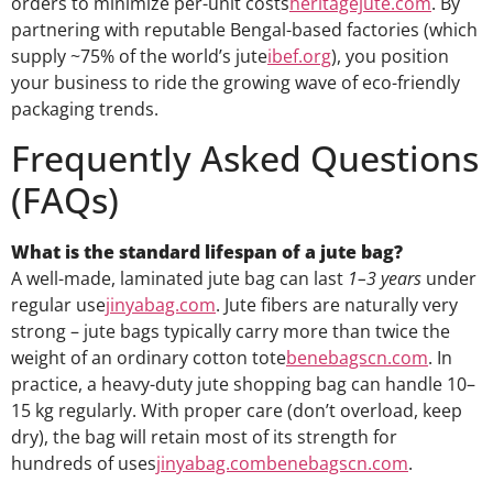
orders to minimize per-unit costs
heritagejute.com
. By
partnering with reputable Bengal-based factories (which
supply ~75% of the world’s jute
ibef.org
), you position
your business to ride the growing wave of eco-friendly
packaging trends.
Frequently Asked Questions
(FAQs)
What is the standard lifespan of a jute bag?
A well-made, laminated jute bag can last
1–3 years
under
regular use
jinyabag.com
. Jute fibers are naturally very
strong – jute bags typically carry more than twice the
weight of an ordinary cotton tote
benebagscn.com
. In
practice, a heavy-duty jute shopping bag can handle 10–
15 kg regularly. With proper care (don’t overload, keep
dry), the bag will retain most of its strength for
hundreds of uses
jinyabag.com
benebagscn.com
.