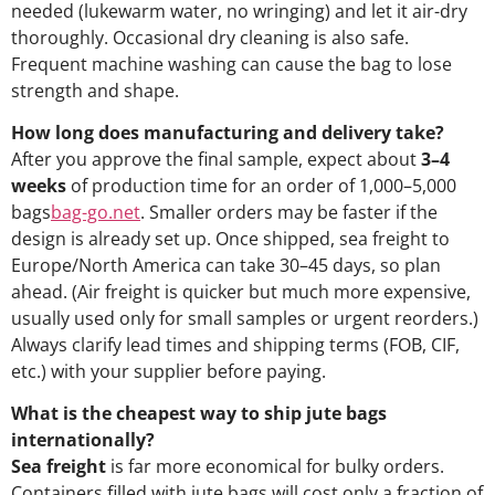
needed (lukewarm water, no wringing) and let it air-dry
thoroughly. Occasional dry cleaning is also safe.
Frequent machine washing can cause the bag to lose
strength and shape.
How long does manufacturing and delivery take?
After you approve the final sample, expect about
3–4
weeks
of production time for an order of 1,000–5,000
bags
bag-go.net
. Smaller orders may be faster if the
design is already set up. Once shipped, sea freight to
Europe/North America can take 30–45 days, so plan
ahead. (Air freight is quicker but much more expensive,
usually used only for small samples or urgent reorders.)
Always clarify lead times and shipping terms (FOB, CIF,
etc.) with your supplier before paying.
What is the cheapest way to ship jute bags
internationally?
Sea freight
is far more economical for bulky orders.
Containers filled with jute bags will cost only a fraction of