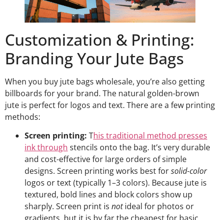
Customization & Printing:
Branding Your Jute Bags
When you buy jute bags wholesale, you’re also getting
billboards for your brand. The natural golden-brown
jute is perfect for logos and text. There are a few printing
methods:
Screen printing:
T
his traditional method presses
ink through
stencils onto the bag. It’s very durable
and cost-effective for large orders of simple
designs. Screen printing works best for
solid-color
logos or text (typically 1–3 colors). Because jute is
textured, bold lines and block colors show up
sharply. Screen print is
not
ideal for photos or
gradients, but it is by far the cheapest for basic