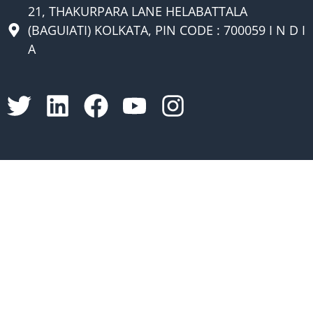
21, THAKURPARA LANE HELABATTALA
(BAGUIATI) KOLKATA, PIN CODE : 700059 I N D I
A