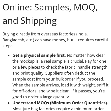
Online: Samples, MOQ,
and Shipping
Buying directly from overseas factories (India,
Bangladesh, etc.) can save money, but it requires careful
steps:
Get a physical sample first.
No matter how clear
the mockup is, a real sample is crucial. Pay for one
or a few pieces to check the fabric, handle strength,
and print quality. Suppliers often deduct the
sample cost from your bulk order if you proceed.
When the sample arrives, load it with weight, sniff it
for off-odors, and wipe it clean. If it passes, you’re
good to order a large quantity.
Understand MOQs (Minimum Order Quantities).
Most jute bag factories require a minimum order