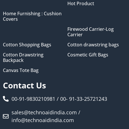
Hot Product
Home Furnishing : Cushion
Covers
Firewood Carrier-Log
Carrier
Cotton Shopping Bags
Cotton drawstring bags
Cotton Drawstring
Cosmetic Gift Bags
Backpack
Canvas Tote Bag
Contact Us
00-91-9830210981 / 00- 91-33-25721243
sales@technoaidindia.com /
info@technoaidindia.com