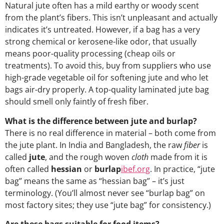
Natural jute often has a mild earthy or woody scent
from the plant’s fibers. This isn’t unpleasant and actually
indicates it’s untreated. However, if a bag has a very
strong chemical or kerosene-like odor, that usually
means poor-quality processing (cheap oils or
treatments). To avoid this, buy from suppliers who use
high-grade vegetable oil for softening jute and who let
bags air-dry properly. A top-quality laminated jute bag
should smell only faintly of fresh fiber.
What is the difference between jute and burlap?
There is no real difference in material – both come from
the jute plant. In India and Bangladesh, the raw
fiber
is
called
jute
, and the rough woven
cloth
made from it is
often called
hessian
or
burlap
ibef.org
. In practice, “jute
bag” means the same as “hessian bag” – it’s just
terminology. (You’ll almost never see “burlap bag” on
most factory sites; they use “jute bag” for consistency.)