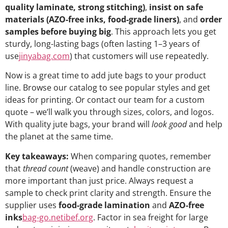
quality laminate, strong stitching)
,
insist on safe
materials (AZO-free inks, food-grade liners)
, and
order
samples before buying big
. This approach lets you get
sturdy, long-lasting bags (often lasting 1–3 years of
use
jinyabag.com
) that customers will use repeatedly.
Now is a great time to add jute bags to your product
line. Browse our catalog to see popular styles and get
ideas for printing. Or contact our team for a custom
quote – we’ll walk you through sizes, colors, and logos.
With quality jute bags, your brand will
look good
and help
the planet at the same time.
Key takeaways:
When comparing quotes, remember
that
thread count
(weave) and handle construction are
more important than just price. Always request a
sample to check print clarity and strength. Ensure the
supplier uses
food-grade lamination
and
AZO-free
inks
bag-go.net
ibef.org
. Factor in sea freight for large