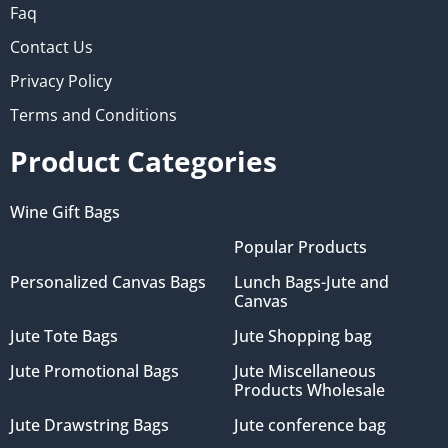
Faq
Contact Us
Privacy Policy
Terms and Conditions
Product Categories
Wine Gift Bags
Popular Products
Personalized Canvas Bags
Lunch Bags-Jute and
Canvas
Jute Tote Bags
Jute Shopping bag
Jute Promotional Bags
Jute Miscellaneous
Products Wholesale
Jute Drawstring Bags
Jute conference bag