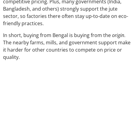
competitive pricing. Plus, many governments (India,
Bangladesh, and others) strongly support the jute
sector, so factories there often stay up-to-date on eco-
friendly practices.
In short, buying from Bengal is buying from the
origin
.
The nearby farms, mills, and government support make
it harder for other countries to compete on price or
quality.