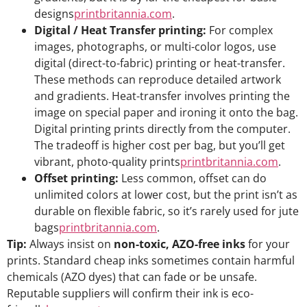
designs
printbritannia.com
.
Digital / Heat Transfer printing:
For complex
images, photographs, or multi-color logos, use
digital (direct-to-fabric) printing or heat-transfer.
These methods can reproduce detailed artwork
and gradients. Heat-transfer involves printing the
image on special paper and ironing it onto the bag.
Digital printing prints directly from the computer.
The tradeoff is higher cost per bag, but you’ll get
vibrant, photo-quality prints
printbritannia.com
.
Offset printing:
Less common, offset can do
unlimited colors at lower cost, but the print isn’t as
durable on flexible fabric, so it’s rarely used for jute
bags
printbritannia.com
.
Tip:
Always insist on
non-toxic, AZO-free inks
for your
prints. Standard cheap inks sometimes contain harmful
chemicals (AZO dyes) that can fade or be unsafe.
Reputable suppliers will confirm their ink is eco-