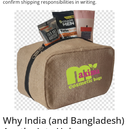
confirm shipping responsibilities in writing.
Why India (and Bangladesh)