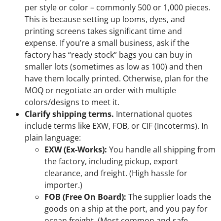
per style or color – commonly 500 or 1,000 pieces.
This is because setting up looms, dyes, and
printing screens takes significant time and
expense. If you’re a small business, ask if the
factory has “ready stock” bags you can buy in
smaller lots (sometimes as low as 100) and then
have them locally printed. Otherwise, plan for the
MOQ or negotiate an order with multiple
colors/designs to meet it.
Clarify shipping terms.
International quotes
include terms like EXW, FOB, or CIF (Incoterms). In
plain language:
EXW (Ex-Works):
You handle all shipping from
the factory, including pickup, export
clearance, and freight. (High hassle for
importer.)
FOB (Free On Board):
The supplier loads the
goods on a ship at the port, and you pay for
ocean freight. (Most common and safe