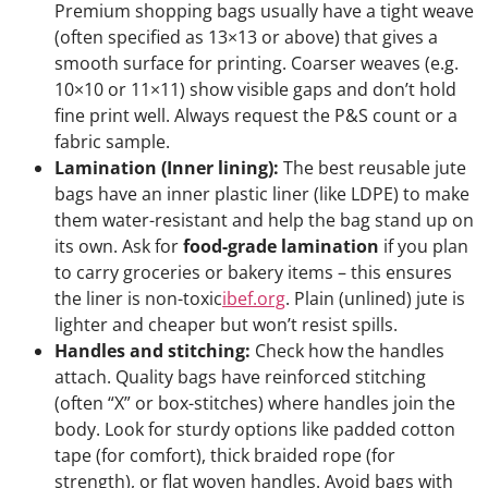
Premium shopping bags usually have a tight weave
(often specified as 13×13 or above) that gives a
smooth surface for printing. Coarser weaves (e.g.
10×10 or 11×11) show visible gaps and don’t hold
fine print well. Always request the P&S count or a
fabric sample.
Lamination (Inner lining):
The best reusable jute
bags have an inner plastic liner (like LDPE) to make
them water-resistant and help the bag stand up on
its own. Ask for
food-grade lamination
if you plan
to carry groceries or bakery items – this ensures
the liner is non-toxic
ibef.org
. Plain (unlined) jute is
lighter and cheaper but won’t resist spills.
Handles and stitching:
Check how the handles
attach. Quality bags have reinforced stitching
(often “X” or box-stitches) where handles join the
body. Look for sturdy options like padded cotton
tape (for comfort), thick braided rope (for
strength), or flat woven handles. Avoid bags with