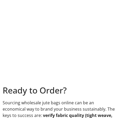
Ready to Order?
Sourcing wholesale jute bags online can be an
economical way to brand your business sustainably. The
keys to success are:
verify fabric quality (tight weave,