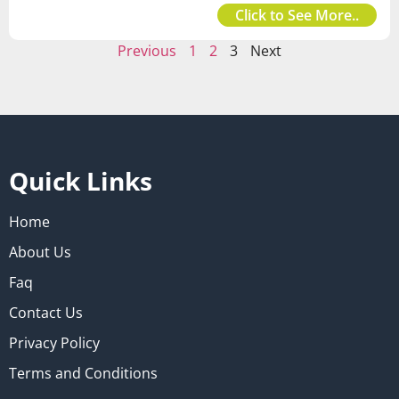
Click to See More..
Previous
1
2
3
Next
Quick Links
Home
About Us
Faq
Contact Us
Privacy Policy
Terms and Conditions