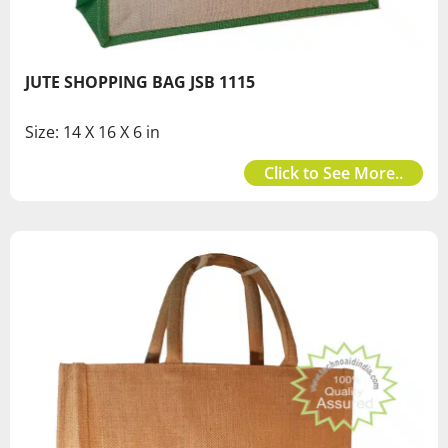
JUTE SHOPPING BAG JSB 1115
Size: 14 X 16 X 6 in
Click to See More..