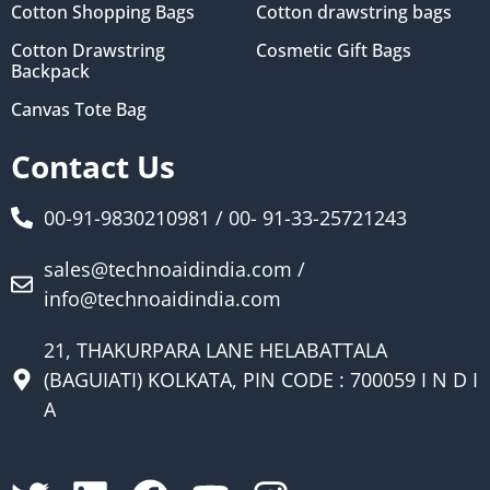
Cotton Shopping Bags
Cotton drawstring bags
Cotton Drawstring
Cosmetic Gift Bags
Backpack
Canvas Tote Bag
Contact Us
00-91-9830210981 / 00- 91-33-25721243
sales@technoaidindia.com /
info@technoaidindia.com
21, THAKURPARA LANE HELABATTALA
(BAGUIATI) KOLKATA, PIN CODE : 700059 I N D I
A