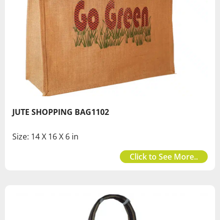
JUTE SHOPPING BAG1102
Size: 14 X 16 X 6 in
Click to See More..