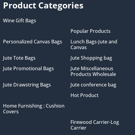
Product Categories
Wine Gift Bags
Popular Products
Personalized Canvas Bags
Lunch Bags-Jute and
Canvas
Jute Tote Bags
Jute Shopping bag
Jute Promotional Bags
Jute Miscellaneous
Products Wholesale
Jute Drawstring Bags
Jute conference bag
Hot Product
Home Furnishing : Cushion
Covers
Firewood Carrier-Log
Carrier