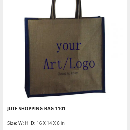
JUTE SHOPPING BAG 1101
Size: W: H: D: 16 X 14 X 6 in